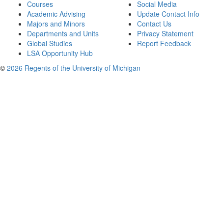
Courses
Social Media
Academic Advising
Update Contact Info
Majors and Minors
Contact Us
Departments and Units
Privacy Statement
Global Studies
Report Feedback
LSA Opportunity Hub
©
2026 Regents of the University of Michigan