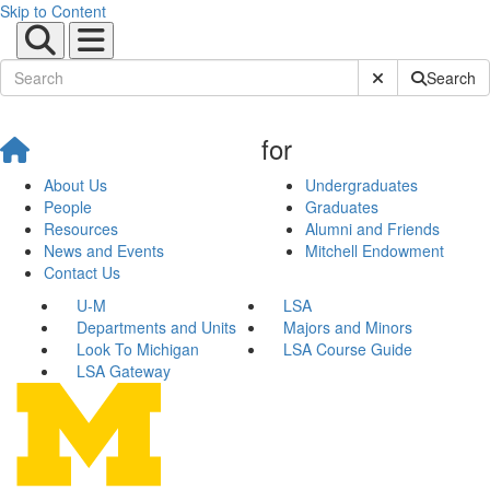
Skip to Content
Submit Site Sear
Search
for
About Us
Undergraduates
People
Graduates
Resources
Alumni and Friends
News and Events
Mitchell Endowment
Contact Us
U-M
LSA
Departments and Units
Majors and Minors
Look To Michigan
LSA Course Guide
LSA Gateway