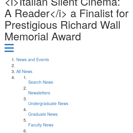
<i>Italian Silent Cinema:
A Reader</i> a Finalist for
Prestigious Richard Wall
Memorial Award
News and Events
All News
Search News
Newsletters
Undergraduate News
Graduate News
Faculty News