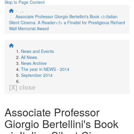
Skip to Page Content
...
Associate Professor Giorgio Bertellini's Book <i>Italian
Silent Cinema: A Reader</i> a Finalist for Prestigious Richard
Wall Memorial Award
News and Events
All News
News Archive
The year in NEWS - 2014
September 2014
[X] close
Associate Professor
Giorgio Bertellini's Book