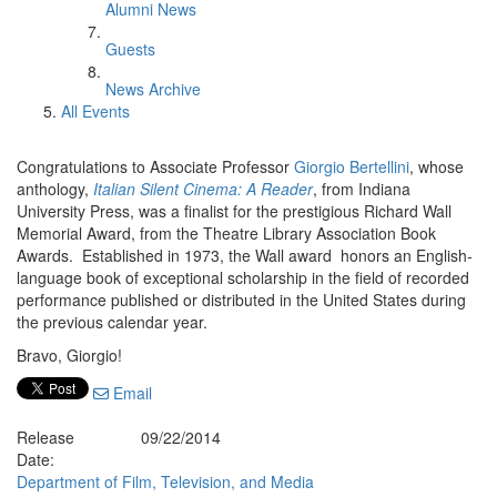
Alumni News
Guests
News Archive
All Events
Congratulations to Associate Professor
Giorgio Bertellini
, whose
anthology,
Italian Silent Cinema: A Reader
, from Indiana
University Press, was a finalist for the prestigious Richard Wall
Memorial Award, from the Theatre Library Association Book
Awards. Established in 1973, the Wall award honors an English-
language book of exceptional scholarship in the field of recorded
performance published or distributed in the United States during
the previous calendar year.
Bravo, Giorgio!
Email
Release
09/22/2014
Date:
Department of Film, Television, and Media