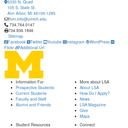
6330 N. Quad
105 S. State St.
Ann Arbor, MI 48109-1285
ftvm.info@umich.edu
Click to call 734.764.0147
734.764.0147
734.936.1846
Sitemap
Facebook
Twitter
Youtube
Instagram
WordPress
Flickr
Additional Url
Information For
More about LSA
Prospective Students
About LSA
Current Students
How Do I Apply?
Faculty and Staff
News
Alumni and Friends
LSA Magazine
Give
Maps
Student Resources
Connect