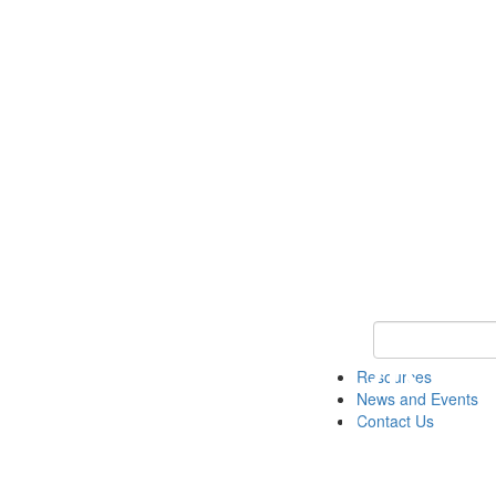
Keyword Search 
Resources
News and Events
Contact Us