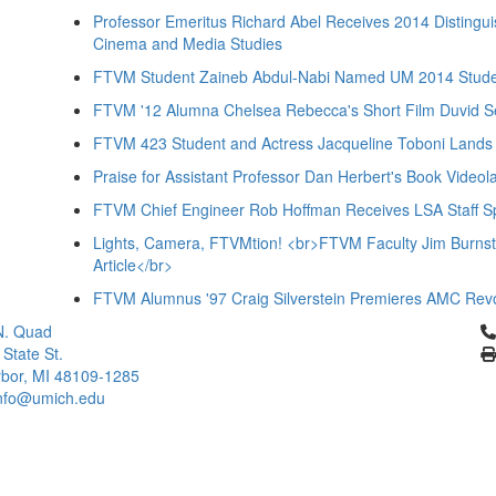
Professor Emeritus Richard Abel Receives 2014 Distingu
Cinema and Media Studies
FTVM Student Zaineb Abdul-Nabi Named UM 2014 Studen
FTVM '12 Alumna Chelsea Rebecca's Short Film Duvid Se
FTVM 423 Student and Actress Jacqueline Toboni Lands
Praise for Assistant Professor Dan Herbert's Book Videol
FTVM Chief Engineer Rob Hoffman Receives LSA Staff Sp
Lights, Camera, FTVMtion! <br>FTVM Faculty Jim Burnste
Article</br>
FTVM Alumnus '97 Craig Silverstein Premieres AMC Rev
Cl
N. Quad
 State St.
bor, MI 48109-1285
info@umich.edu