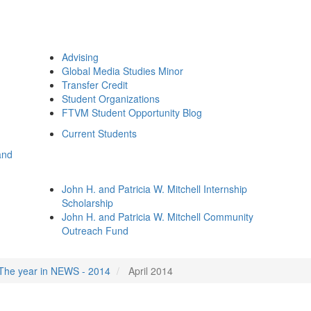
Advising
Global Media Studies Minor
Transfer Credit
Student Organizations
FTVM Student Opportunity Blog
Current Students
and
John H. and Patricia W. Mitchell Internship
Scholarship
John H. and Patricia W. Mitchell Community
Outreach Fund
The year in NEWS - 2014
April 2014