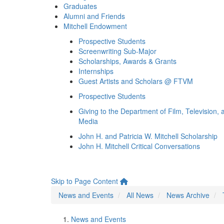
Graduates
Alumni and Friends
Mitchell Endowment
Prospective Students
Screenwriting Sub-Major
Scholarships, Awards & Grants
Internships
Guest Artists and Scholars @ FTVM
Prospective Students
Giving to the Department of Film, Television, 
Media
John H. and Patricia W. Mitchell Scholarship
John H. Mitchell Critical Conversations
Skip to Page Content
News and Events
All News
News Archive
News and Events