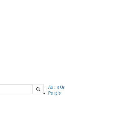
of ftvm
About Us
People