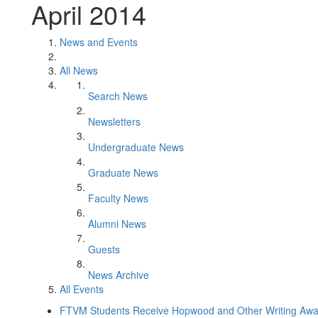
April 2014
News and Events
All News
Search News
Newsletters
Undergraduate News
Graduate News
Faculty News
Alumni News
Guests
News Archive
All Events
FTVM Students Receive Hopwood and Other Writing Awa