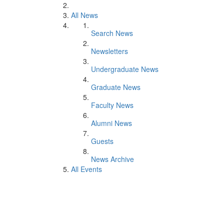
All News
Search News
Newsletters
Undergraduate News
Graduate News
Faculty News
Alumni News
Guests
News Archive
All Events