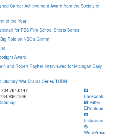
ished Career Achievement Award from the Society of
t of the Year
lected for PBS Film School Shorts Series
 Big Role on NBC's Grimm
and
otlight Award
in and Robert Rayher Interviewed for Michigan Daily
olutionary War Drama Series TURN
ick to call 734.764.0147
734.764.0147
734.936.1846
Facebook
Sitemap
Twitter
Youtube
Instagram
WordPress