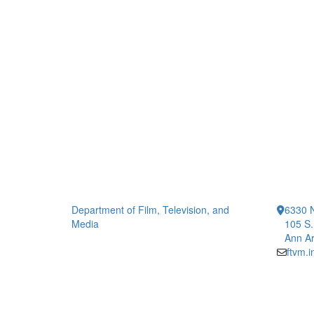
Department of Film, Television, and
6330 
Media
105 S.
Ann Ar
ftvm.