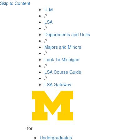
Skip to Content
U-M
//
LSA
//
Departments and Units
//
Majors and Minors
//
Look To Michigan
//
LSA Course Guide
//
LSA Gateway
for
Undergraduates