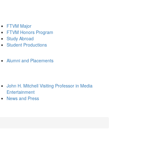
FTVM Major
FTVM Honors Program
Study Abroad
Student Productions
Alumni and Placements
John H. Mitchell Visiting Professor in Media
Entertainment
News and Press