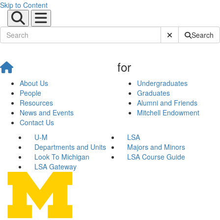
Skip to Content
Submit Site Sear
Search
for
About Us
Undergraduates
People
Graduates
Resources
Alumni and Friends
News and Events
Mitchell Endowment
Contact Us
U-M
LSA
Departments and Units
Majors and Minors
Look To Michigan
LSA Course Guide
LSA Gateway