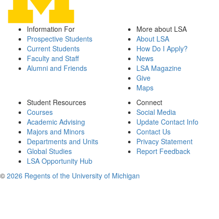
Information For
More about LSA
Prospective Students
About LSA
Current Students
How Do I Apply?
Faculty and Staff
News
Alumni and Friends
LSA Magazine
Give
Maps
Student Resources
Connect
Courses
Social Media
Academic Advising
Update Contact Info
Majors and Minors
Contact Us
Departments and Units
Privacy Statement
Global Studies
Report Feedback
LSA Opportunity Hub
©
2026 Regents of the University of Michigan