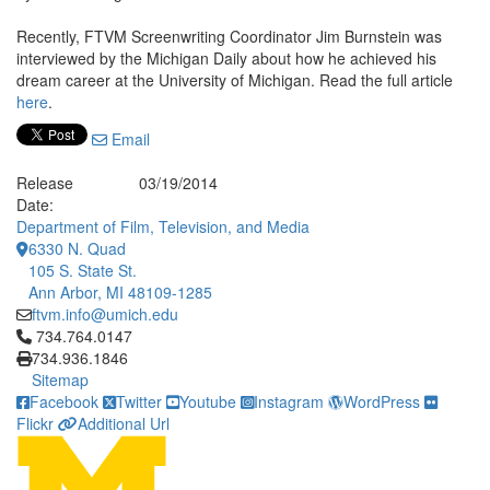
Recently, FTVM Screenwriting Coordinator Jim Burnstein was
interviewed by the Michigan Daily about how he achieved his
dream career at the University of Michigan. Read the full article
here
.
Email
Release
03/19/2014
Date:
Department of Film, Television, and Media
6330 N. Quad
105 S. State St.
Ann Arbor, MI 48109-1285
ftvm.info@umich.edu
Click to call 734.764.0147
734.764.0147
734.936.1846
Sitemap
Facebook
Twitter
Youtube
Instagram
WordPress
Flickr
Additional Url