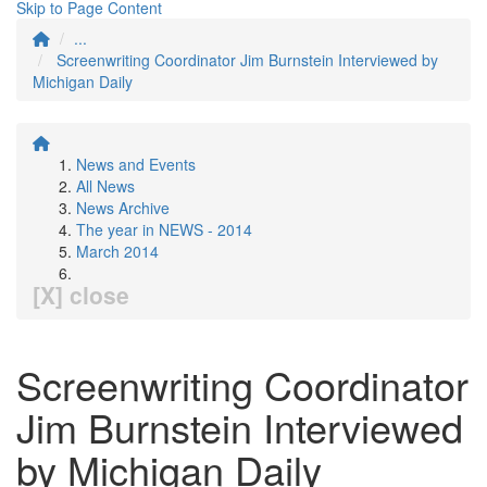
Skip to Page Content
...
Screenwriting Coordinator Jim Burnstein Interviewed by
Michigan Daily
News and Events
All News
News Archive
The year in NEWS - 2014
March 2014
[X] close
Screenwriting Coordinator
Jim Burnstein Interviewed
by Michigan Daily