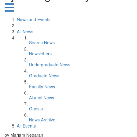
News and Events
All News
Search News
Newsletters
Undergraduate News
Graduate News
Faculty News
Alumni News
Guests
News Archive
All Events
by Mariam Negaran