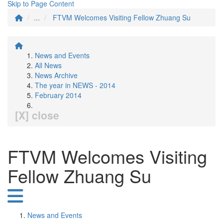
Skip to Page Content
...
FTVM Welcomes Visiting Fellow Zhuang Su
News and Events
All News
News Archive
The year in NEWS - 2014
February 2014
[X] close
FTVM Welcomes Visiting
Fellow Zhuang Su
News and Events