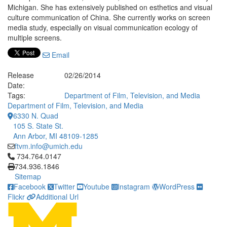
Michigan. She has extensively published on esthetics and visual
culture communication of China. She currently works on screen
media study, especially on visual communication ecology of
multiple screens.
Email
Release
02/26/2014
Date:
Tags:
Department of Film, Television, and Media
Department of Film, Television, and Media
6330 N. Quad
105 S. State St.
Ann Arbor, MI 48109-1285
ftvm.info@umich.edu
Click to call 734.764.0147
734.764.0147
734.936.1846
Sitemap
Facebook
Twitter
Youtube
Instagram
WordPress
Flickr
Additional Url