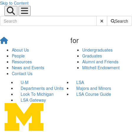
Skip to Content
Submit Site Sear
Search
for
About Us
Undergraduates
People
Graduates
Resources
Alumni and Friends
News and Events
Mitchell Endowment
Contact Us
U-M
LSA
Departments and Units
Majors and Minors
Look To Michigan
LSA Course Guide
LSA Gateway