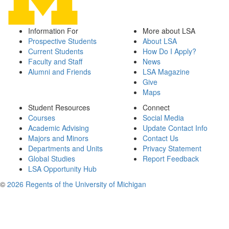
Information For
More about LSA
Prospective Students
About LSA
Current Students
How Do I Apply?
Faculty and Staff
News
Alumni and Friends
LSA Magazine
Give
Maps
Student Resources
Connect
Courses
Social Media
Academic Advising
Update Contact Info
Majors and Minors
Contact Us
Departments and Units
Privacy Statement
Global Studies
Report Feedback
LSA Opportunity Hub
©
2026 Regents of the University of Michigan