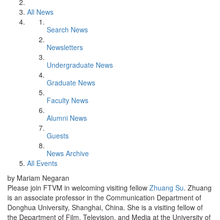
All News
Search News
Newsletters
Undergraduate News
Graduate News
Faculty News
Alumni News
Guests
News Archive
All Events
by Mariam Negaran
Please join FTVM in welcoming visiting fellow
Zhuang Su
. Zhuang
is an associate professor in the Communication Department of
Donghua University, Shanghai, China. She is a visiting fellow of
the Department of Film, Television, and Media at the University of