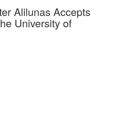
r Alilunas Accepts
he University of