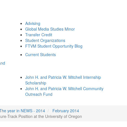
Advising
Global Media Studies Minor
Transfer Credit
Student Organizations
FTVM Student Opportunity Blog
Current Students
and
John H. and Patricia W. Mitchell Internship
Scholarship
John H. and Patricia W. Mitchell Community
Outreach Fund
The year in NEWS - 2014
February 2014
e-Track Position at the University of Oregon