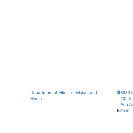
Department of Film, Television, and
6330 
Media
105 S.
Ann Ar
ftvm.