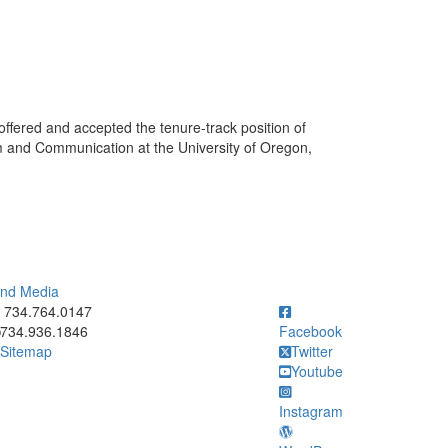
ffered and accepted the tenure-track position of
sm and Communication at the University of Oregon,
 and Media
ick to call 734.764.0147
734.764.0147
734.936.1846
Facebook
Sitemap
Twitter
Youtube
Instagram