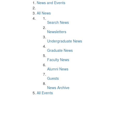
News and Events
All News
Search News
Newsletters
Undergraduate News
Graduate News
Faculty News
Alumni News
Guests
News Archive
All Events