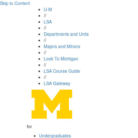
Skip to Content
U-M
//
LSA
//
Departments and Units
//
Majors and Minors
//
Look To Michigan
//
LSA Course Guide
//
LSA Gateway
for
Undergraduates