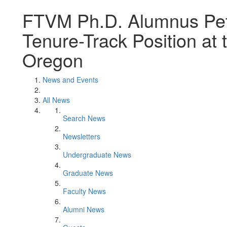
FTVM Ph.D. Alumnus Pete
Tenure-Track Position at t
Oregon
News and Events
All News
Search News
Newsletters
Undergraduate News
Graduate News
Faculty News
Alumni News