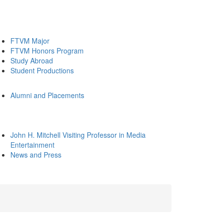
FTVM Major
FTVM Honors Program
Study Abroad
Student Productions
Alumni and Placements
John H. Mitchell Visiting Professor in Media
Entertainment
News and Press