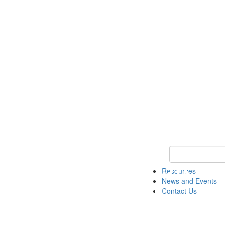
Keyword Search 
Resources
News and Events
Contact Us