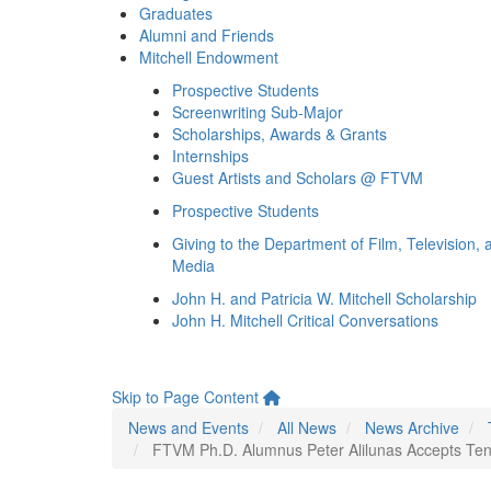
Graduates
Alumni and Friends
Mitchell Endowment
Prospective Students
Screenwriting Sub-Major
Scholarships, Awards & Grants
Internships
Guest Artists and Scholars @ FTVM
Prospective Students
Giving to the Department of Film, Television, 
Media
John H. and Patricia W. Mitchell Scholarship
John H. Mitchell Critical Conversations
Skip to Page Content
News and Events
All News
News Archive
FTVM Ph.D. Alumnus Peter Alilunas Accepts Tenur