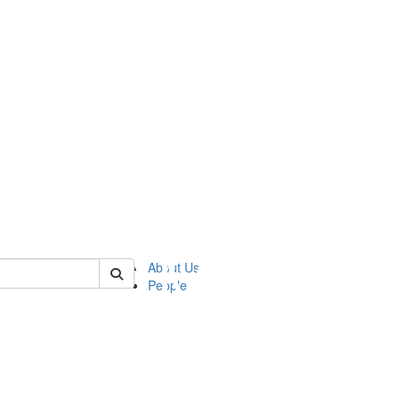
of ftvm
About Us
People