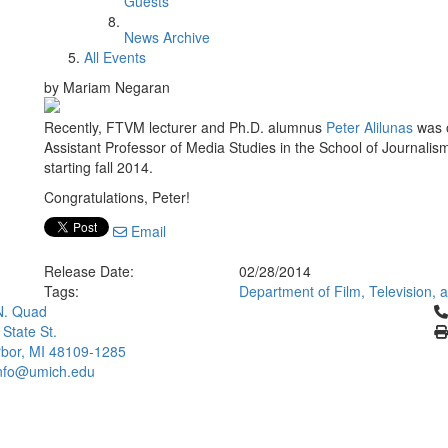
Guests
News Archive
All Events
by Mariam Negaran
Recently, FTVM lecturer and Ph.D. alumnus
Peter Alilunas
was o
Assistant Professor of Media Studies in the School of Journali
starting fall 2014.
Congratulations, Peter!
Email
Release Date:
02/28/2014
Tags:
Department of Film, Television,
Cl
N. Quad
 State St.
bor, MI 48109-1285
info@umich.edu