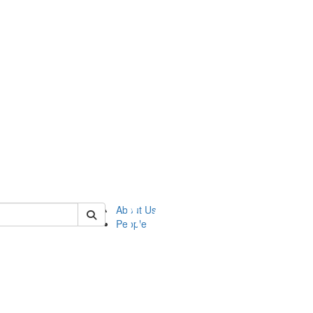
of ftvm
About Us
People