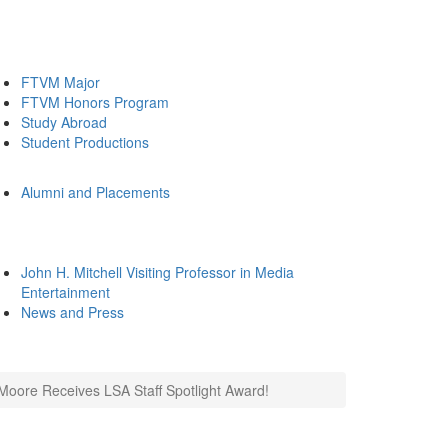
FTVM Major
FTVM Honors Program
Study Abroad
Student Productions
Alumni and Placements
John H. Mitchell Visiting Professor in Media
Entertainment
News and Press
Moore Receives LSA Staff Spotlight Award!