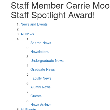
Staff Member Carrie Mo
Staff Spotlight Award!
News and Events
All News
Search News
Newsletters
Undergraduate News
Graduate News
Faculty News
Alumni News
Guests
News Archive
All Events