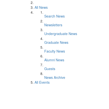
All News
Search News
Newsletters
Undergraduate News
Graduate News
Faculty News
Alumni News
Guests
News Archive
All Events