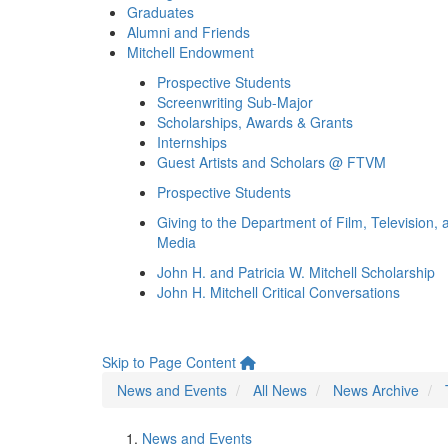
Graduates
Alumni and Friends
Mitchell Endowment
Prospective Students
Screenwriting Sub-Major
Scholarships, Awards & Grants
Internships
Guest Artists and Scholars @ FTVM
Prospective Students
Giving to the Department of Film, Television, 
Media
John H. and Patricia W. Mitchell Scholarship
John H. Mitchell Critical Conversations
Skip to Page Content
News and Events
All News
News Archive
News and Events