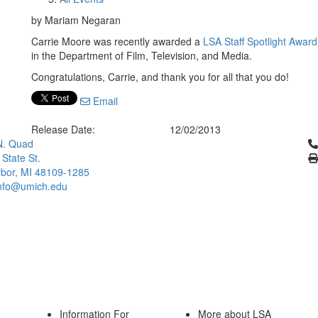
by Mariam Negaran
Carrie Moore was recently awarded a
LSA Staff Spotlight Award
in the Department of Film, Television, and Media.
Congratulations, Carrie, and thank you for all that you do!
Email
Release Date:
12/02/2013
Cl
N. Quad
 State St.
bor, MI 48109-1285
info@umich.edu
Information For
More about LSA