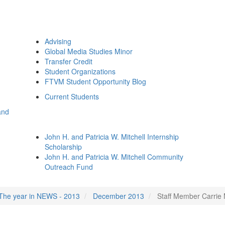
Advising
Global Media Studies Minor
Transfer Credit
Student Organizations
FTVM Student Opportunity Blog
Current Students
and
John H. and Patricia W. Mitchell Internship
Scholarship
John H. and Patricia W. Mitchell Community
Outreach Fund
The year in NEWS - 2013
December 2013
Staff Member Carrie 