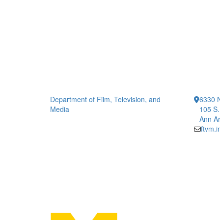
Department of Film, Television, and
6330 
Media
105 S.
Ann Ar
ftvm.