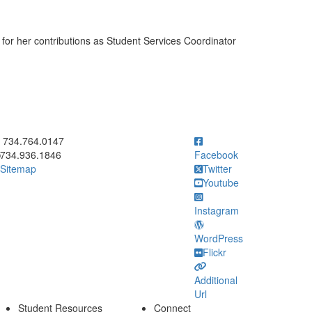
for her contributions as Student Services Coordinator
ick to call 734.764.0147
734.764.0147
734.936.1846
Facebook
Sitemap
Twitter
Youtube
Instagram
WordPress
Flickr
Additional
Url
Student Resources
Connect