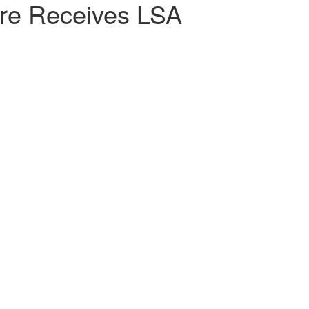
ore Receives LSA