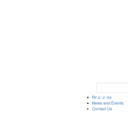
Keyword Search 
Resources
News and Events
Contact Us