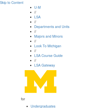
Skip to Content
U-M
//
LSA
//
Departments and Units
//
Majors and Minors
//
Look To Michigan
//
LSA Course Guide
//
LSA Gateway
for
Undergraduates