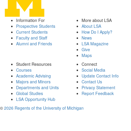
Information For
More about LSA
Prospective Students
About LSA
Current Students
How Do I Apply?
Faculty and Staff
News
Alumni and Friends
LSA Magazine
Give
Maps
Student Resources
Connect
Courses
Social Media
Academic Advising
Update Contact Info
Majors and Minors
Contact Us
Departments and Units
Privacy Statement
Global Studies
Report Feedback
LSA Opportunity Hub
©
2026 Regents of the University of Michigan