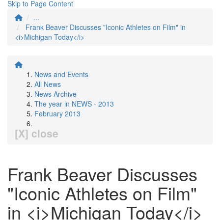
Skip to Page Content
...
Frank Beaver Discusses "Iconic Athletes on Film" in
<i>Michigan Today</i>
News and Events
All News
News Archive
The year in NEWS - 2013
February 2013
[X] close
Frank Beaver Discusses
"Iconic Athletes on Film"
in <i>Michigan Today</i>