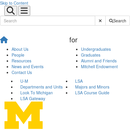
Skip to Content
Submit Site Sear
Search
for
About Us
Undergraduates
People
Graduates
Resources
Alumni and Friends
News and Events
Mitchell Endowment
Contact Us
U-M
LSA
Departments and Units
Majors and Minors
Look To Michigan
LSA Course Guide
LSA Gateway