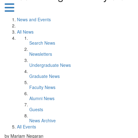
News and Events
All News
Search News
Newsletters
Undergraduate News
Graduate News
Faculty News
Alumni News
Guests
News Archive
All Events
by Mariam Negaran