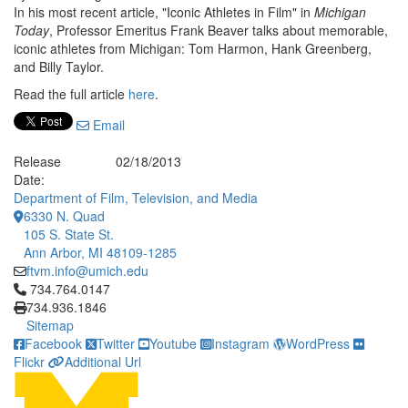
In his most recent article, "Iconic Athletes in Film" in
Michigan
Today
, Professor Emeritus Frank Beaver talks about memorable,
iconic athletes from Michigan: Tom Harmon, Hank Greenberg,
and Billy Taylor.
Read the full article
here
.
Email
Release
02/18/2013
Date:
Department of Film, Television, and Media
6330 N. Quad
105 S. State St.
Ann Arbor, MI 48109-1285
ftvm.info@umich.edu
Click to call 734.764.0147
734.764.0147
734.936.1846
Sitemap
Facebook
Twitter
Youtube
Instagram
WordPress
Flickr
Additional Url