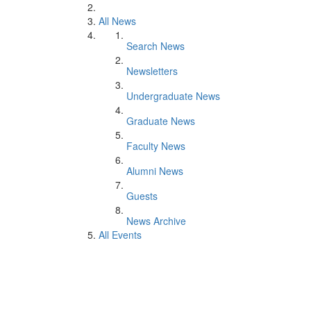
All News
Search News
Newsletters
Undergraduate News
Graduate News
Faculty News
Alumni News
Guests
News Archive
All Events