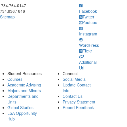
ick to call 734.764.0147
734.764.0147
734.936.1846
Facebook
Sitemap
Twitter
Youtube
Instagram
WordPress
Flickr
Additional
Url
Student Resources
Connect
Courses
Social Media
Academic Advising
Update Contact
Majors and Minors
Info
Departments and
Contact Us
Units
Privacy Statement
Global Studies
Report Feedback
LSA Opportunity
Hub