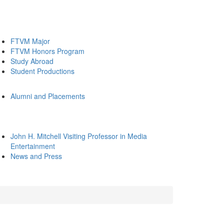
FTVM Major
FTVM Honors Program
Study Abroad
Student Productions
Alumni and Placements
John H. Mitchell Visiting Professor in Media
Entertainment
News and Press