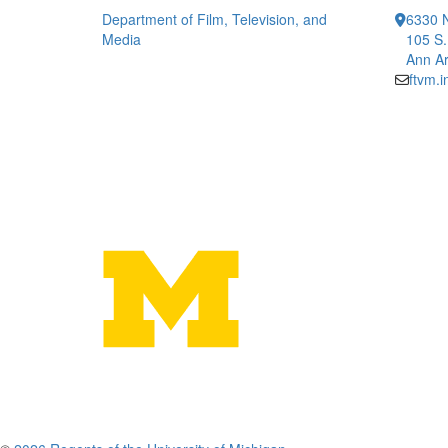
Department of Film, Television, and
6330 
Media
105 S.
Ann Ar
ftvm.