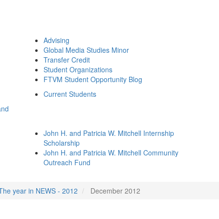
Advising
Global Media Studies Minor
Transfer Credit
Student Organizations
FTVM Student Opportunity Blog
Current Students
and
John H. and Patricia W. Mitchell Internship
Scholarship
John H. and Patricia W. Mitchell Community
Outreach Fund
The year in NEWS - 2012
December 2012