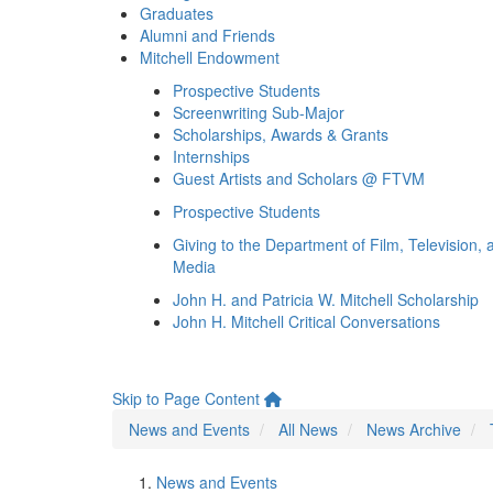
Graduates
Alumni and Friends
Mitchell Endowment
Prospective Students
Screenwriting Sub-Major
Scholarships, Awards & Grants
Internships
Guest Artists and Scholars @ FTVM
Prospective Students
Giving to the Department of Film, Television, 
Media
John H. and Patricia W. Mitchell Scholarship
John H. Mitchell Critical Conversations
Skip to Page Content
News and Events
All News
News Archive
News and Events