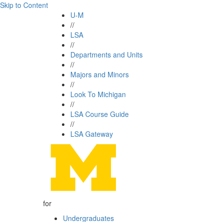
Skip to Content
U-M
//
LSA
//
Departments and Units
//
Majors and Minors
//
Look To Michigan
//
LSA Course Guide
//
LSA Gateway
for
Undergraduates