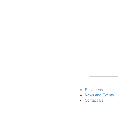
Keyword Search 
Resources
News and Events
Contact Us