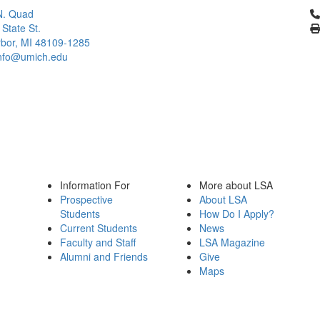
Cl
N. Quad
 State St.
bor, MI 48109-1285
info@umich.edu
Information For
More about LSA
Prospective
About LSA
Students
How Do I Apply?
Current Students
News
Faculty and Staff
LSA Magazine
Alumni and Friends
Give
Maps