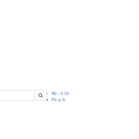
of ftvm
About Us
People