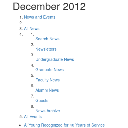
December 2012
News and Events
All News
Search News
Newsletters
Undergraduate News
Graduate News
Faculty News
Alumni News
Guests
News Archive
All Events
Al Young Recognized for 40 Years of Service