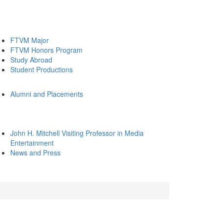
FTVM Major
FTVM Honors Program
Study Abroad
Student Productions
Alumni and Placements
John H. Mitchell Visiting Professor in Media
Entertainment
News and Press