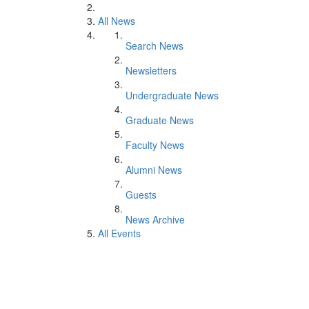
All News
Search News
Newsletters
Undergraduate News
Graduate News
Faculty News
Alumni News
Guests
News Archive
All Events