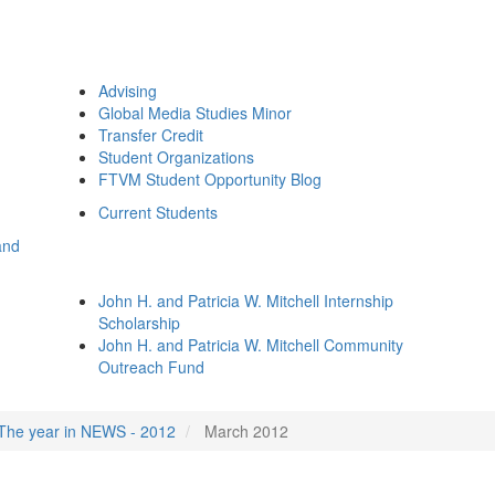
Advising
Global Media Studies Minor
Transfer Credit
Student Organizations
FTVM Student Opportunity Blog
Current Students
and
John H. and Patricia W. Mitchell Internship
Scholarship
John H. and Patricia W. Mitchell Community
Outreach Fund
The year in NEWS - 2012
March 2012