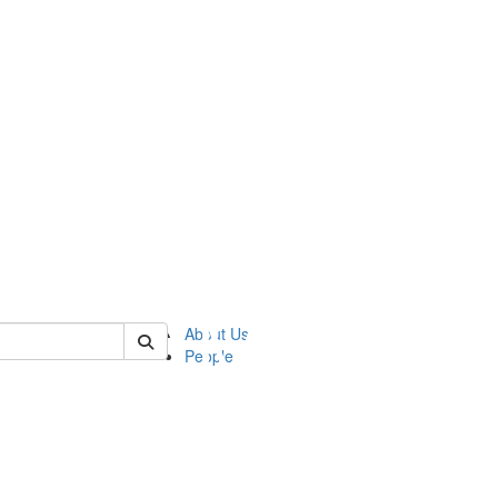
of ftvm
About Us
People