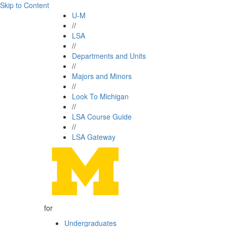
Skip to Content
U-M
//
LSA
//
Departments and Units
//
Majors and Minors
//
Look To Michigan
//
LSA Course Guide
//
LSA Gateway
for
Undergraduates