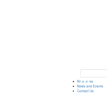
Keyword Search 
Resources
News and Events
Contact Us