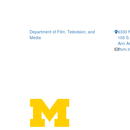
Department of Film, Television, and
6330 
Media
105 S.
Ann Ar
ftvm.