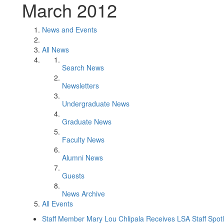
March 2012
News and Events
All News
Search News
Newsletters
Undergraduate News
Graduate News
Faculty News
Alumni News
Guests
News Archive
All Events
Staff Member Mary Lou Chlipala Receives LSA Staff Spot