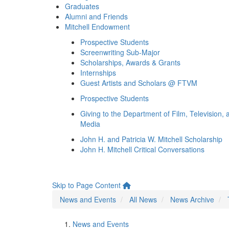
Graduates
Alumni and Friends
Mitchell Endowment
Prospective Students
Screenwriting Sub-Major
Scholarships, Awards & Grants
Internships
Guest Artists and Scholars @ FTVM
Prospective Students
Giving to the Department of Film, Television, 
Media
John H. and Patricia W. Mitchell Scholarship
John H. Mitchell Critical Conversations
Skip to Page Content
News and Events
All News
News Archive
News and Events