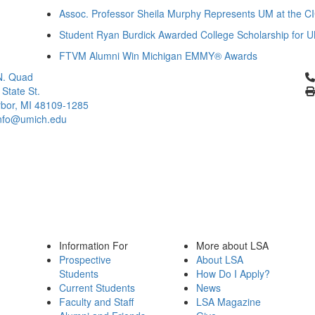
Assoc. Professor Sheila Murphy Represents UM at the CI
Student Ryan Burdick Awarded College Scholarship for 
FTVM Alumni Win Michigan EMMY® Awards
Cl
N. Quad
 State St.
bor, MI 48109-1285
info@umich.edu
Information For
More about LSA
Prospective
About LSA
Students
How Do I Apply?
Current Students
News
Faculty and Staff
LSA Magazine