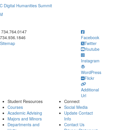
C Digital Humanities Summit
UM
ick to call 734.764.0147
734.764.0147
734.936.1846
Facebook
Sitemap
Twitter
Youtube
Instagram
WordPress
Flickr
Additional
Url
Student Resources
Connect
Courses
Social Media
Academic Advising
Update Contact
Majors and Minors
Info
Departments and
Contact Us