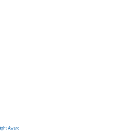
light Award