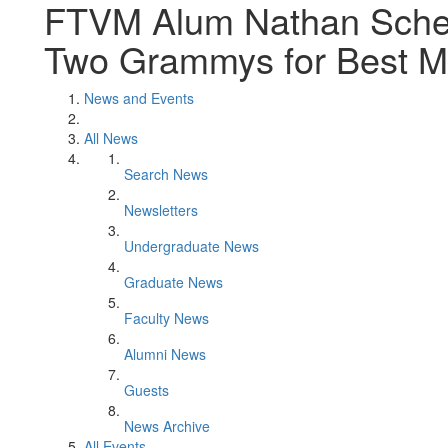
FTVM Alum Nathan Scher
Two Grammys for Best M
News and Events
All News
Search News
Newsletters
Undergraduate News
Graduate News
Faculty News
Alumni News
Guests
News Archive
All Events