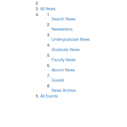
All News
Search News
Newsletters
Undergraduate News
Graduate News
Faculty News
Alumni News
Guests
News Archive
All Events