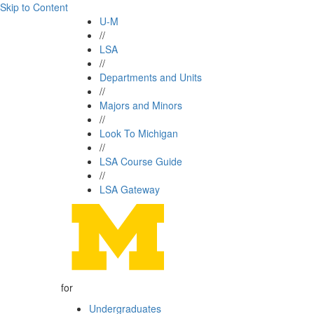
Skip to Content
U-M
//
LSA
//
Departments and Units
//
Majors and Minors
//
Look To Michigan
//
LSA Course Guide
//
LSA Gateway
for
Undergraduates