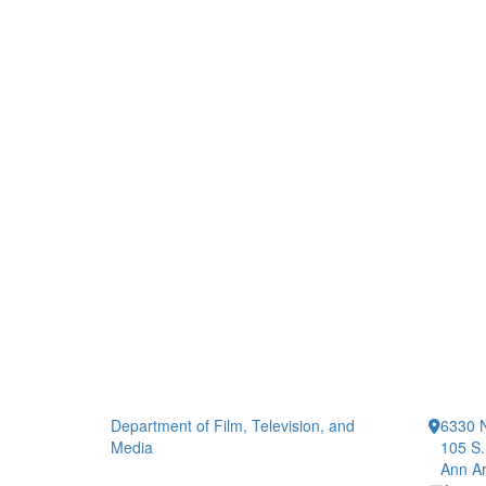
Department of Film, Television, and
6330 
Media
105 S.
Ann Ar