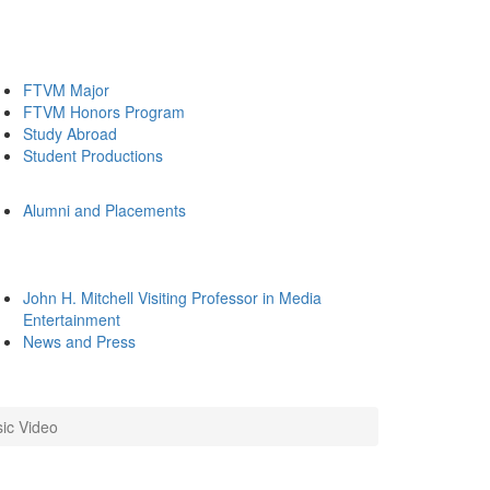
FTVM Major
FTVM Honors Program
Study Abroad
Student Productions
Alumni and Placements
John H. Mitchell Visiting Professor in Media
Entertainment
News and Press
ic Video