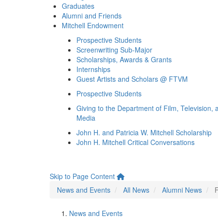
Graduates
Alumni and Friends
Mitchell Endowment
Prospective Students
Screenwriting Sub-Major
Scholarships, Awards & Grants
Internships
Guest Artists and Scholars @ FTVM
Prospective Students
Giving to the Department of Film, Television, 
Media
John H. and Patricia W. Mitchell Scholarship
John H. Mitchell Critical Conversations
Skip to Page Content
News and Events
All News
Alumni News
News and Events