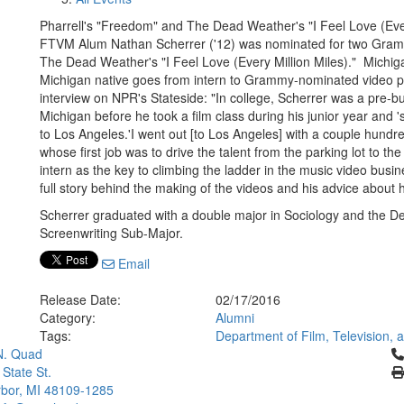
Pharrell's "Freedom" and The Dead Weather's "I Feel Love (Ever
FTVM Alum Nathan Scherrer ('12) was nominated for two Gramm
The Dead Weather's "I Feel Love (Every Million Miles)." Michigan
Michigan native goes from intern to Grammy-nominated video pr
interview on NPR's Stateside: "In college, Scherrer was a pre-bu
Michigan before he took a film class during his junior year and 
to Los Angeles.'I went out [to Los Angeles] with a couple hundred 
whose first job was to drive the talent from the parking lot to th
intern as the key to climbing the ladder in the music video busine
full story behind the making of the videos and his advice about
Scherrer graduated with a double major in Sociology and the De
Screenwriting Sub-Major.
Email
Release Date:
02/17/2016
Category:
Alumni
Tags:
Department of Film, Television,
Cl
N. Quad
 State St.
bor, MI 48109-1285