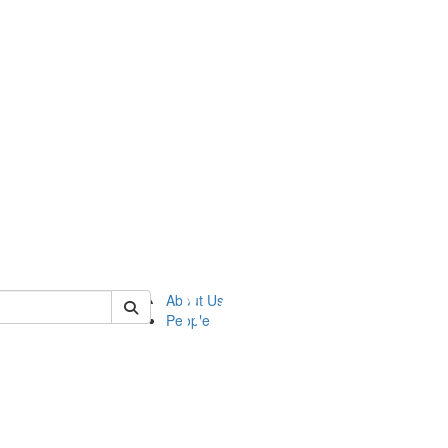
of ftvm
About Us
People