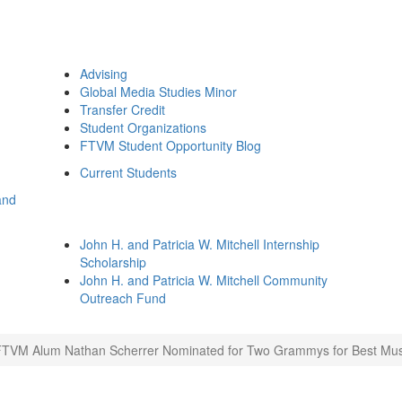
Advising
Global Media Studies Minor
Transfer Credit
Student Organizations
FTVM Student Opportunity Blog
Current Students
and
John H. and Patricia W. Mitchell Internship
Scholarship
John H. and Patricia W. Mitchell Community
Outreach Fund
FTVM Alum Nathan Scherrer Nominated for Two Grammys for Best Mus