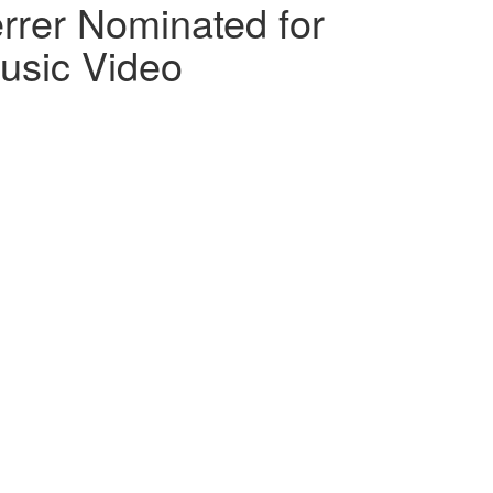
rer Nominated for
usic Video