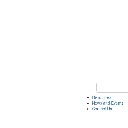
Keyword Search 
Resources
News and Events
Contact Us