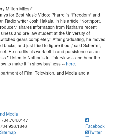
y Million Miles)"
ys for Best Music Video: Pharrell's "Freedom" and
 Radio writer Josh Hakala, in his article "Northport,
oducer," shares information from Nathan's recent
siness and pre-law student at the University of
'switched gears completely.' After graduating, he moved
bucks, and just tried to figure it out,' said Scherrer,
e set. He credits his work ethic and persistence as an
ss." Listen to Nathan's full interview -- and hear the
 how to make it in show business --
here
.
partment of Film, Television, and Media and a
 and Media
ick to call 734.764.0147
734.764.0147
734.936.1846
Facebook
Sitemap
Twitter