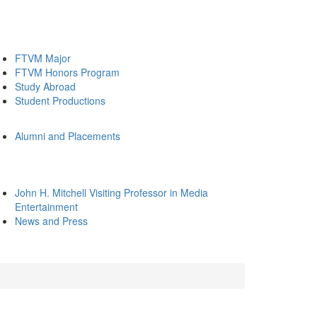
FTVM Major
FTVM Honors Program
Study Abroad
Student Productions
Alumni and Placements
John H. Mitchell Visiting Professor in Media
Entertainment
News and Press