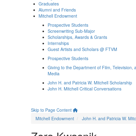
Graduates
Alumni and Friends
Mitchell Endowment
Prospective Students
Screenwriting Sub-Major
Scholarships, Awards & Grants
Internships
Guest Artists and Scholars @ FTVM
Prospective Students
Giving to the Department of Film, Television, 
Media
John H. and Patricia W. Mitchell Scholarship
John H. Mitchell Critical Conversations
Skip to Page Content
Mitchell Endowment
John H. and Patricia W. Mitc
Zora Kwasnik