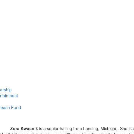
larship
ertainment
treach Fund
Zora Kwasnik
is a senior hailing from Lansing, Michigan. She is