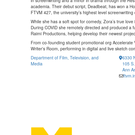
in screenwriting and a minor in drama through the Reside
academia. Their debut script, Deadbeat, has won a H
FTVM 427, the university’s highest level screenwriting
While she has a soft spot for comedy, Zora’s true love
During COVID she remotely directed and produced a fu
Raimi Productions, helping develop their newest proje
From co-founding student promotional org Accelerate Vi
Writer's Room, performing in digital and live sketch com
Department of Film, Television, and
6330 
Media
105 S.
Ann Ar
ftvm.