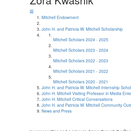
Mitchell Endowment
John H. and Patricia W. Mitchell Scholarship
Mitchell Scholars 2024 - 2025
Mitchell Scholars 2023 - 2024
Mitchell Scholars 2022 - 2023
Mitchell Scholars 2021 - 2022
Mitchell Scholars 2020 - 2021
John H. and Patricia W. Mitchell Internship Scho
John H. Mitchell Visiting Professor in Media Ent
John H. Mitchell Critical Conversations
John H. and Patricia W. Mitchell Community Ou
News and Press