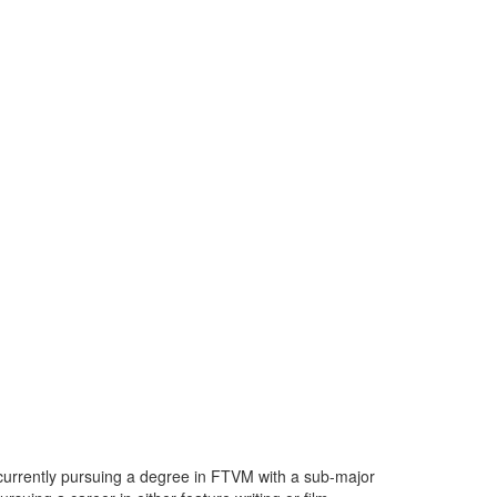
 currently pursuing a degree in FTVM with a sub-major