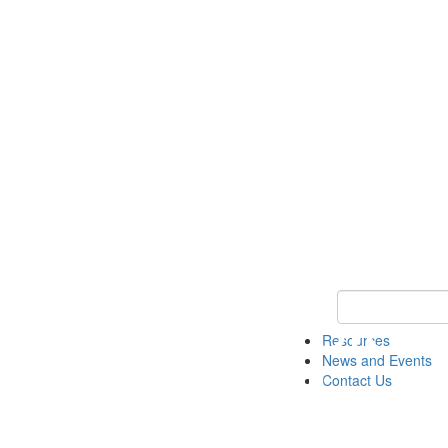
Keyword Search 
Resources
News and Events
Contact Us