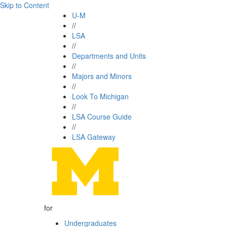
Skip to Content
U-M
//
LSA
//
Departments and Units
//
Majors and Minors
//
Look To Michigan
//
LSA Course Guide
//
LSA Gateway
for
Undergraduates