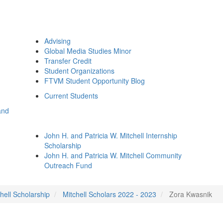
Advising
Global Media Studies Minor
Transfer Credit
Student Organizations
FTVM Student Opportunity Blog
Current Students
and
John H. and Patricia W. Mitchell Internship
Scholarship
John H. and Patricia W. Mitchell Community
Outreach Fund
hell Scholarship
Mitchell Scholars 2022 - 2023
Zora Kwasnik