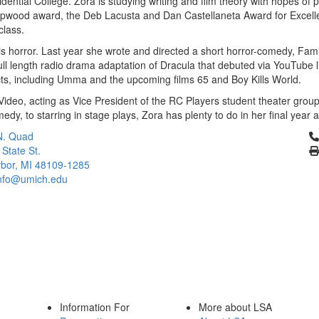
ntial College. Zora is studying writing and film theory with hopes of pu
opwood award, the Deb Lacusta and Dan Castellaneta Award for Excell
 class.
 is horror. Last year she wrote and directed a short horror-comedy, Fami
ll length radio drama adaptation of Dracula that debuted via YouTube 
cts, including Umma and the upcoming films 65 and Boy Kills World.
deo, acting as Vice President of the RC Players student theater group
edy, to starring in stage plays, Zora has plenty to do in her final year 
Cl
N. Quad
 State St.
bor, MI 48109-1285
info@umich.edu
Information For
More about LSA