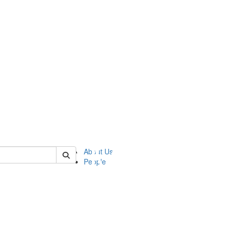
of ftvm
About Us
People