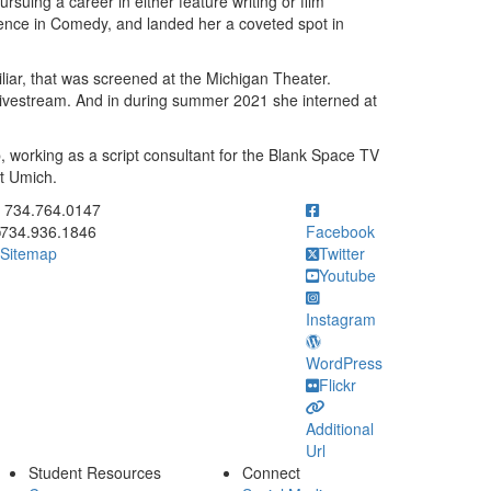
rsuing a career in either feature writing or film
ence in Comedy, and landed her a coveted spot in
liar, that was screened at the Michigan Theater.
livestream. And in during summer 2021 she interned at
, working as a script consultant for the Blank Space TV
at Umich.
ick to call 734.764.0147
734.764.0147
734.936.1846
Facebook
Sitemap
Twitter
Youtube
Instagram
WordPress
Flickr
Additional
Url
Student Resources
Connect