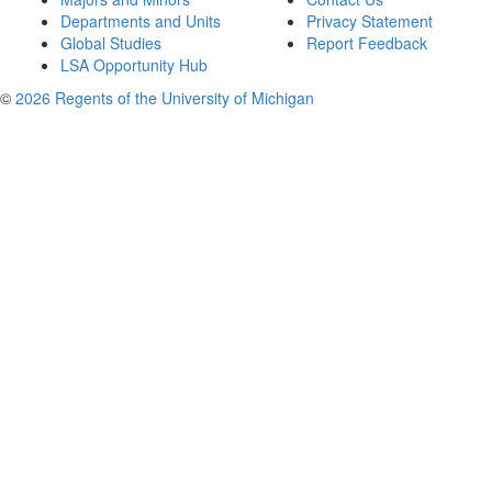
Departments and Units
Privacy Statement
Global Studies
Report Feedback
LSA Opportunity Hub
©
2026 Regents of the University of Michigan