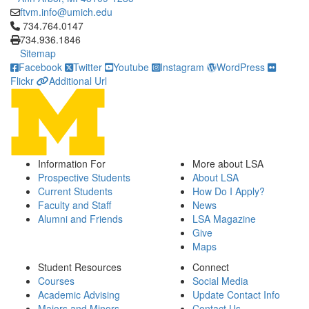
ftvm.info@umich.edu
Click to call 734.764.0147
734.764.0147
734.936.1846
Sitemap
Facebook
Twitter
Youtube
Instagram
WordPress
Flickr
Additional Url
Information For
More about LSA
Prospective Students
About LSA
Current Students
How Do I Apply?
Faculty and Staff
News
Alumni and Friends
LSA Magazine
Give
Maps
Student Resources
Connect
Courses
Social Media
Academic Advising
Update Contact Info
Majors and Minors
Contact Us