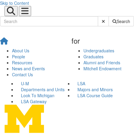
Skip to Content
Submit Site Sear
Search
for
About Us
Undergraduates
People
Graduates
Resources
Alumni and Friends
News and Events
Mitchell Endowment
Contact Us
U-M
LSA
Departments and Units
Majors and Minors
Look To Michigan
LSA Course Guide
LSA Gateway