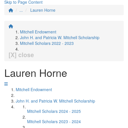
Skip to Page Content
...
Lauren Horne
Mitchell Endowment
John H. and Patricia W. Mitchell Scholarship
Mitchell Scholars 2022 - 2023
[X] close
Lauren Horne
Mitchell Endowment
John H. and Patricia W. Mitchell Scholarship
Mitchell Scholars 2024 - 2025
Mitchell Scholars 2023 - 2024