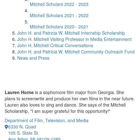
Mitchell Scholars 2022 - 2023
Mitchell Scholars 2021 - 2022
Mitchell Scholars 2020 - 2021
John H. and Patricia W. Mitchell Internship Scholarship
John H. Mitchell Visiting Professor in Media Entertainment
John H. Mitchell Critical Conversations
John H. and Patricia W. Mitchell Community Outreach Fund
News and Press
Lauren Horne
is a sophomore film major from Georgia. She
plans to screenwrite and produce her own films in the near future.
Lauren also loves to sing and dance. She says of the Mitchell
Scholarship, "I am super grateful for this opportunity!"
Department of Film, Television, and Media
6330 N. Quad
105 S. State St.
Ann Arbor, MI 48109-1285