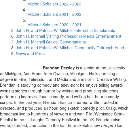
Mitchell Scholars 2022 - 2023
Mitchell Scholars 2021 - 2022
Mitchell Scholars 2020 - 2021
John H. and Patricia W. Mitchell Internship Scholarship
John H. Mitchell Visiting Professor in Media Entertainment
John H. Mitchell Critical Conversations
John H. and Patricia W. Mitchell Community Outreach Fund
News and Press
Brendan Dewley
is a senior at the University
of Michigan, Ann Arbor, from Owosso, Michigan. He is pursuing a
degree in Film, Television, and Media and a minor in Creative Writing.
Brendan is studying comedy and television: he enjoys telling award-
winning stories through humor by writing and producing sketches,
performing improvisational comedy, and writing half-hour comedy
scripts. In the last year, Brendan has co-created, written, acted in,
directed, and produced an hour-long sketch comedy pilot, Craig, which
broadcast live to hundreds of viewers and won Pilot/Webisode Semi-
Finalist in the Lit Laughs Comedy Festival in the UK. Brendan also
wrote, directed, and acted in the half-hour sketch show
I Hope This