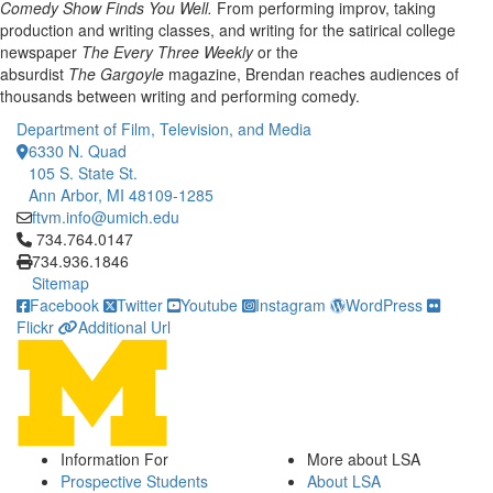
Comedy Show Finds You Well.
From performing improv, taking
production and writing classes, and writing for the satirical college
newspaper
The Every Three Weekly
or the
absurdist
The Gargoyle
magazine, Brendan reaches audiences of
thousands between writing and performing comedy.
Department of Film, Television, and Media
6330 N. Quad
105 S. State St.
Ann Arbor, MI 48109-1285
ftvm.info@umich.edu
Click to call 734.764.0147
734.764.0147
734.936.1846
Sitemap
Facebook
Twitter
Youtube
Instagram
WordPress
Flickr
Additional Url
Information For
More about LSA
Prospective Students
About LSA