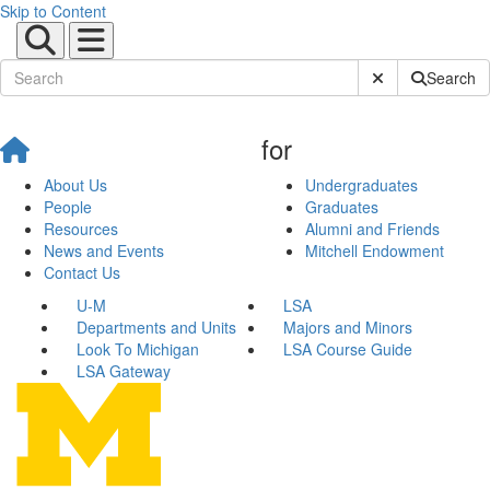
Skip to Content
Submit Site Sear
Search
for
About Us
Undergraduates
People
Graduates
Resources
Alumni and Friends
News and Events
Mitchell Endowment
Contact Us
U-M
LSA
Departments and Units
Majors and Minors
Look To Michigan
LSA Course Guide
LSA Gateway