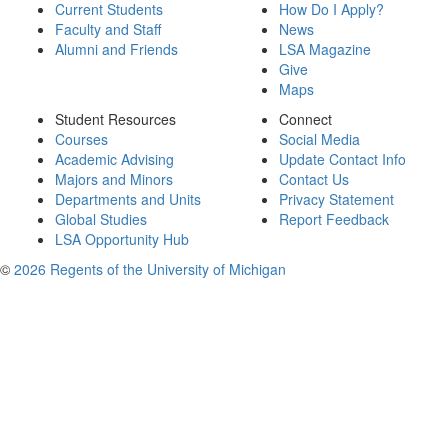
Current Students
How Do I Apply?
Faculty and Staff
News
Alumni and Friends
LSA Magazine
Give
Maps
Student Resources
Connect
Courses
Social Media
Academic Advising
Update Contact Info
Majors and Minors
Contact Us
Departments and Units
Privacy Statement
Global Studies
Report Feedback
LSA Opportunity Hub
©
2026 Regents of the University of Michigan