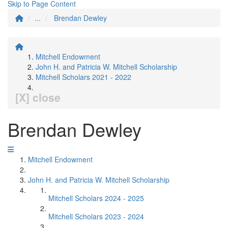
Skip to Page Content
...
Brendan Dewley
Mitchell Endowment
John H. and Patricia W. Mitchell Scholarship
Mitchell Scholars 2021 - 2022
[X] close
Brendan Dewley
Mitchell Endowment
John H. and Patricia W. Mitchell Scholarship
Mitchell Scholars 2024 - 2025
Mitchell Scholars 2023 - 2024