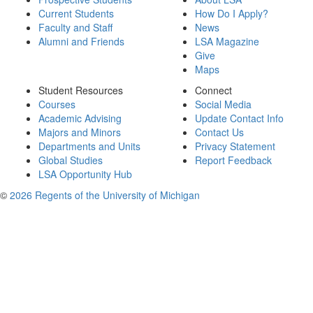
Current Students
How Do I Apply?
Faculty and Staff
News
Alumni and Friends
LSA Magazine
Give
Maps
Student Resources
Connect
Courses
Social Media
Academic Advising
Update Contact Info
Majors and Minors
Contact Us
Departments and Units
Privacy Statement
Global Studies
Report Feedback
LSA Opportunity Hub
©
2026 Regents of the University of Michigan