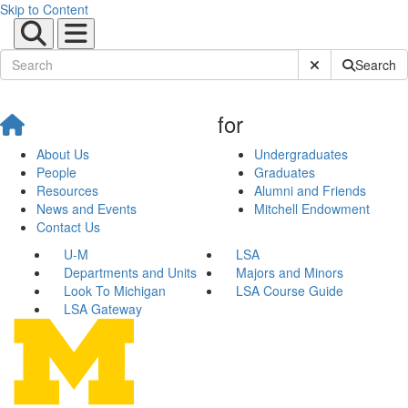
Skip to Content
Submit Site Sear
Search
for
About Us
Undergraduates
People
Graduates
Resources
Alumni and Friends
News and Events
Mitchell Endowment
Contact Us
U-M
LSA
Departments and Units
Majors and Minors
Look To Michigan
LSA Course Guide
LSA Gateway