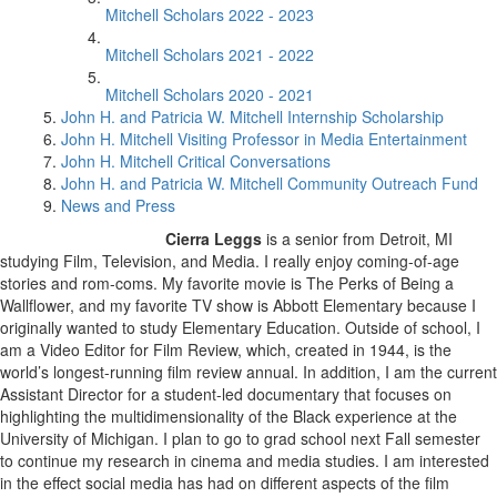
Mitchell Scholars 2022 - 2023
Mitchell Scholars 2021 - 2022
Mitchell Scholars 2020 - 2021
John H. and Patricia W. Mitchell Internship Scholarship
John H. Mitchell Visiting Professor in Media Entertainment
John H. Mitchell Critical Conversations
John H. and Patricia W. Mitchell Community Outreach Fund
News and Press
Cierra Leggs
is a senior from Detroit, MI
studying Film, Television, and Media. I really enjoy coming-of-age
stories and rom-coms. My favorite movie is The Perks of Being a
Wallflower, and my favorite TV show is Abbott Elementary because I
originally wanted to study Elementary Education. Outside of school, I
am a Video Editor for Film Review, which, created in 1944, is the
world’s longest-running film review annual. In addition, I am the current
Assistant Director for a student-led documentary that focuses on
highlighting the multidimensionality of the Black experience at the
University of Michigan. I plan to go to grad school next Fall semester
to continue my research in cinema and media studies. I am interested
in the effect social media has had on different aspects of the film