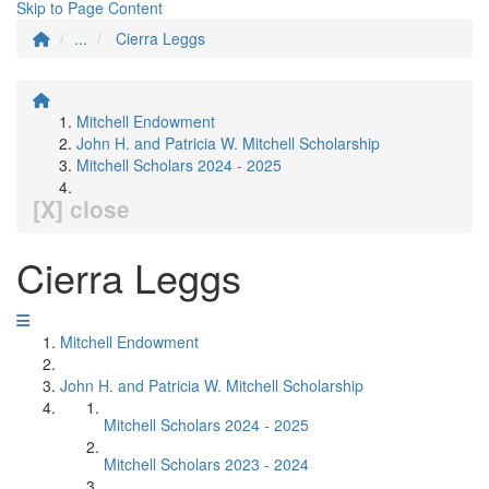
Skip to Page Content
...
Cierra Leggs
Mitchell Endowment
John H. and Patricia W. Mitchell Scholarship
Mitchell Scholars 2024 - 2025
[X] close
Cierra Leggs
Mitchell Endowment
John H. and Patricia W. Mitchell Scholarship
Mitchell Scholars 2024 - 2025
Mitchell Scholars 2023 - 2024