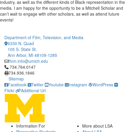
industry, as well as the different kinds of Black representation in the
media. I am happy for the opportunity to be a Mitchell Scholar and
can’t wait to engage with other scholars, as well as attend future
events!
Department of Film, Television, and Media
6330 N. Quad
105 S. State St.
Ann Arbor, MI 48109-1285
ftvm.info@umich.edu
Click to call 734.764.0147
734.764.0147
734.936.1846
Sitemap
Facebook
Twitter
Youtube
Instagram
WordPress
Flickr
Additional Url
Information For
More about LSA
Prospective Students
About LSA