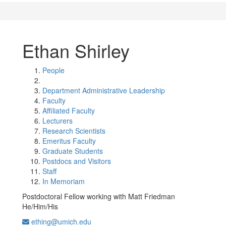
Ethan Shirley
People
Department Administrative Leadership
Faculty
Affiliated Faculty
Lecturers
Research Scientists
Emeritus Faculty
Graduate Students
Postdocs and Visitors
Staff
In Memoriam
Postdoctoral Fellow working with Matt Friedman
He/Him/His
ething@umich.edu