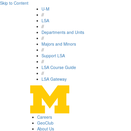
Skip to Content
U-M
//
LSA
//
Departments and Units
//
Majors and Minors
//
Support LSA
//
LSA Course Guide
//
LSA Gateway
Careers
GeoClub
About Us