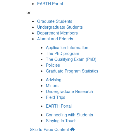
EARTH Portal
for
Graduate Students
Undergraduate Students
Department Members
Alumni and Friends
Application Information
The PhD program
The Qualifying Exam (PhD)
Policies
Graduate Program Statistics
Advising
Minors
Undergraduate Research
Field Trips
EARTH Portal
Connecting with Students
Staying in Touch
Skip to Page Content