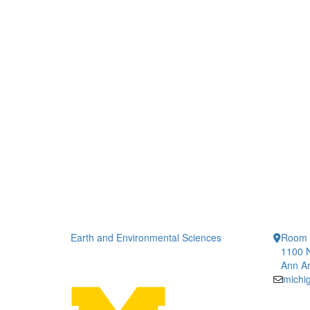
Earth and Environmental Sciences
Room 
1100 N
Ann Ar
michi