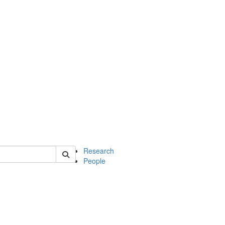
of earth
Research
People