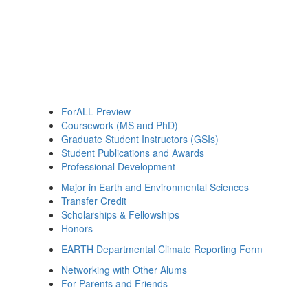
ForALL Preview
Coursework (MS and PhD)
Graduate Student Instructors (GSIs)
Student Publications and Awards
Professional Development
Major in Earth and Environmental Sciences
Transfer Credit
Scholarships & Fellowships
Honors
EARTH Departmental Climate Reporting Form
Networking with Other Alums
For Parents and Friends