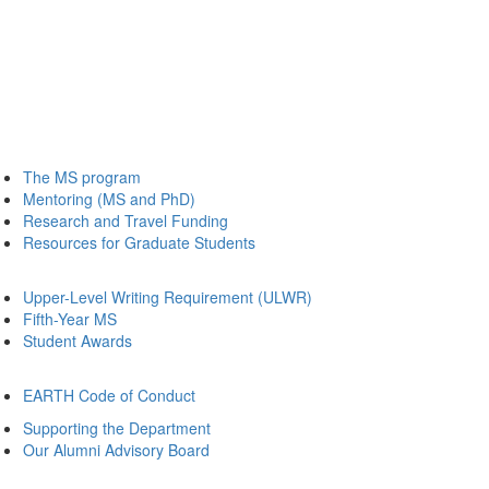
The MS program
Mentoring (MS and PhD)
Research and Travel Funding
Resources for Graduate Students
Upper-Level Writing Requirement (ULWR)
Fifth-Year MS
Student Awards
EARTH Code of Conduct
Supporting the Department
Our Alumni Advisory Board