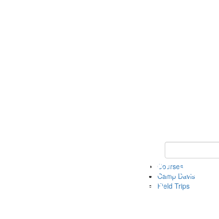
Keyword Search 
Courses
Camp Davis
Field Trips