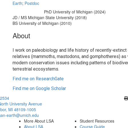
Earth
;
Postdoc
PhD University of Michigan (2024)
Education/Degree:
JD / MS Michigan State University (2018)
BS University of Michigan (2010)
About
I work on paleobiology and life history of recently-extinct
relatives (mammoths, mastodons, and gomphotheres) as 
modern conservation issues including patterns of biodiver
terrestrial ecosystems.
Find me on ResearchGate
Find me on Google Scholar
Cl
2534
orth University Avenue
bor, MI 48109-1005
gan-earth@umich.edu
More About LSA
Student Resources
About LSA
Course Guide