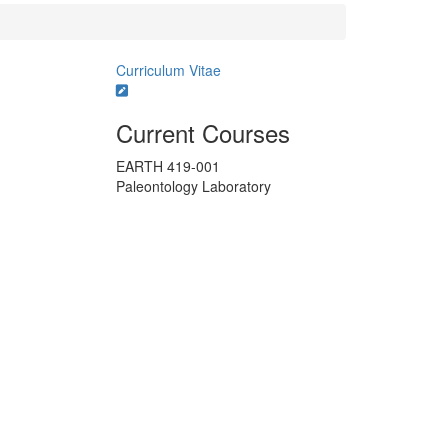
Curriculum Vitae
Current Courses
EARTH 419-001
Paleontology Laboratory