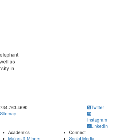
 elephant
well as
sity in
ick to call
734.763.4690
Twitter
Sitemap
Instagram
LinkedIn
Academics
Connect
Majors & Minors
Social Media