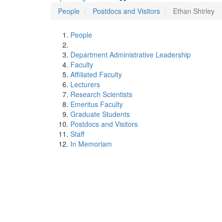
People
Postdocs and Visitors
Ethan Shirley
People
Department Administrative Leadership
Faculty
Affiliated Faculty
Lecturers
Research Scientists
Emeritus Faculty
Graduate Students
Postdocs and Visitors
Staff
In Memoriam