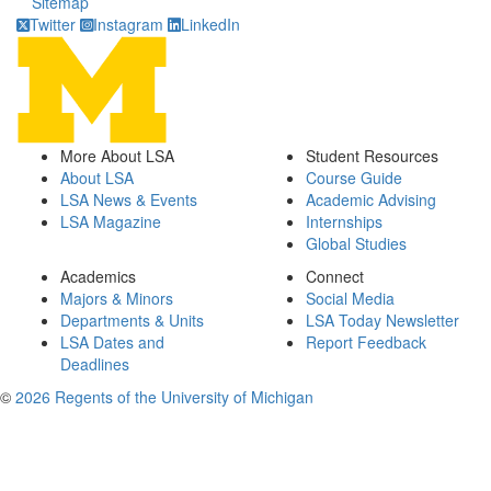
Sitemap
Twitter
Instagram
LinkedIn
More About LSA
Student Resources
About LSA
Course Guide
LSA News & Events
Academic Advising
LSA Magazine
Internships
Global Studies
Academics
Connect
Majors & Minors
Social Media
Departments & Units
LSA Today Newsletter
LSA Dates and
Report Feedback
Deadlines
©
2026 Regents of the University of Michigan