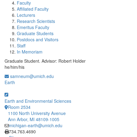
Faculty
Affiliated Faculty
Lecturers
Research Scientists
Emeritus Faculty
Graduate Students
Postdocs and Visitors
Staff
In Memoriam
Graduate Student. Advisor: Robert Holder
he/him/his
samneum@umich.edu
Earth
Earth and Environmental Sciences
Room 2534
1100 North University Avenue
Ann Arbor, MI 48109-1005
michigan-earth@umich.edu
Click to call
734.763.4690