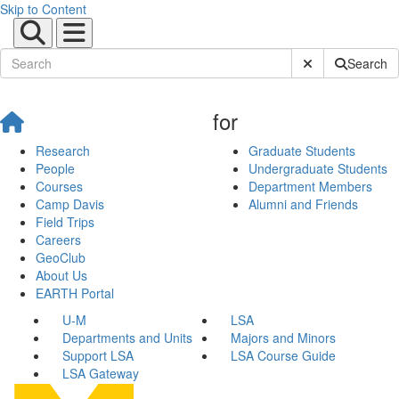
Skip to Content
Submit Site Sear
Search
for
Research
Graduate Students
People
Undergraduate Students
Courses
Department Members
Camp Davis
Alumni and Friends
Field Trips
Careers
GeoClub
About Us
EARTH Portal
U-M
LSA
Departments and Units
Majors and Minors
Support LSA
LSA Course Guide
LSA Gateway