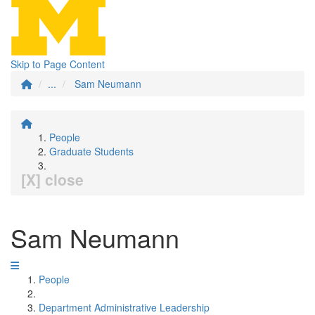
Skip to Page Content
...
Sam Neumann
People
Graduate Students
[X] close
Sam Neumann
People
Department Administrative Leadership