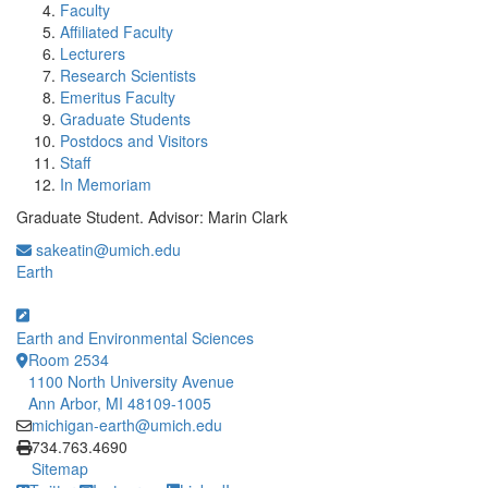
Faculty
Affiliated Faculty
Lecturers
Research Scientists
Emeritus Faculty
Graduate Students
Postdocs and Visitors
Staff
In Memoriam
Graduate Student. Advisor: Marin Clark
sakeatin@umich.edu
Earth
Earth and Environmental Sciences
Room 2534
1100 North University Avenue
Ann Arbor, MI 48109-1005
michigan-earth@umich.edu
Click to call
734.763.4690
Sitemap