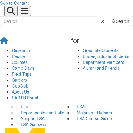
Skip to Content
Submit Site Sear
Search
for
Research
Graduate Students
People
Undergraduate Students
Courses
Department Members
Camp Davis
Alumni and Friends
Field Trips
Careers
GeoClub
About Us
EARTH Portal
U-M
LSA
Departments and Units
Majors and Minors
Support LSA
LSA Course Guide
LSA Gateway