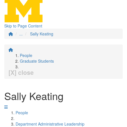
Skip to Page Content
...
Sally Keating
People
Graduate Students
[X] close
Sally Keating
People
Department Administrative Leadership