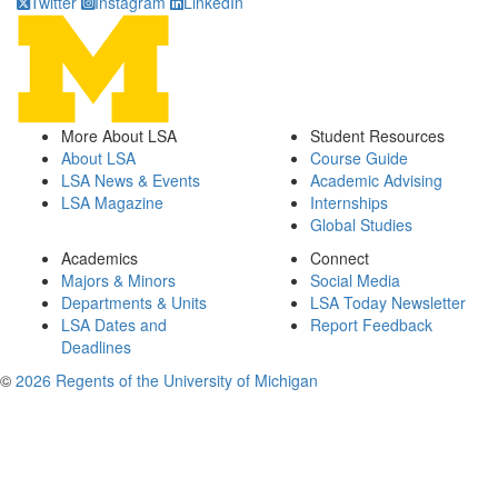
Twitter
Instagram
LinkedIn
More About LSA
Student Resources
About LSA
Course Guide
LSA News & Events
Academic Advising
LSA Magazine
Internships
Global Studies
Academics
Connect
Majors & Minors
Social Media
Departments & Units
LSA Today Newsletter
LSA Dates and
Report Feedback
Deadlines
©
2026 Regents of the University of Michigan