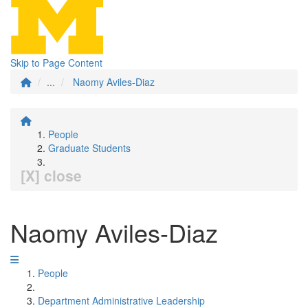
Skip to Page Content
...
Naomy Aviles-Diaz
People
Graduate Students
[X] close
Naomy Aviles-Diaz
People
Department Administrative Leadership