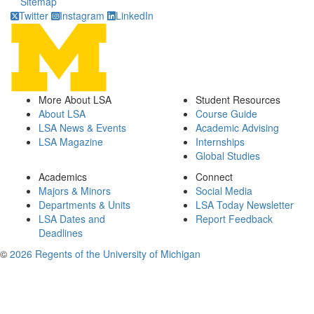
Sitemap
Twitter
Instagram
LinkedIn
More About LSA
Student Resources
About LSA
Course Guide
LSA News & Events
Academic Advising
LSA Magazine
Internships
Global Studies
Academics
Connect
Majors & Minors
Social Media
Departments & Units
LSA Today Newsletter
LSA Dates and
Report Feedback
Deadlines
©
2026 Regents of the University of Michigan