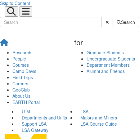
Skip to Content
Submit Site Sear
Search
for
Research
Graduate Students
People
Undergraduate Students
Courses
Department Members
Camp Davis
Alumni and Friends
Field Trips
Careers
GeoClub
About Us
EARTH Portal
U-M
LSA
Departments and Units
Majors and Minors
Support LSA
LSA Course Guide
LSA Gateway