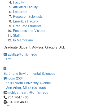
Faculty
Affiliated Faculty
Lecturers
Research Scientists
Emeritus Faculty
Graduate Students
Postdocs and Visitors
Staff
In Memoriam
Graduate Student. Advisor: Gregory Dick
avidiaz@umich.edu
Earth
Earth and Environmental Sciences
Room 2534
1100 North University Avenue
Ann Arbor, MI 48109-1005
michigan-earth@umich.edu
Click to call 734.764.1435
734.764.1435
734.763.4690