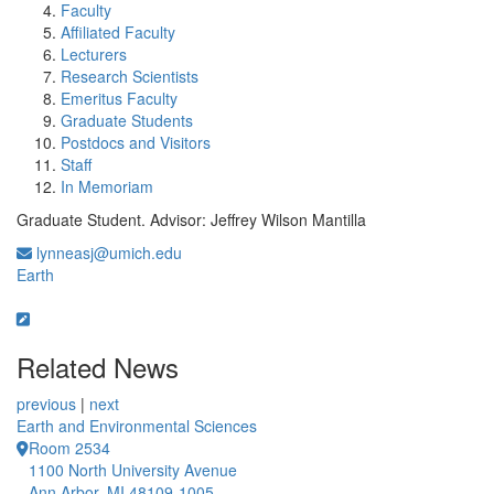
Faculty
Affiliated Faculty
Lecturers
Research Scientists
Emeritus Faculty
Graduate Students
Postdocs and Visitors
Staff
In Memoriam
Graduate Student. Advisor: Jeffrey Wilson Mantilla
lynneasj@umich.edu
Earth
Related News
previous
|
next
Earth and Environmental Sciences
Room 2534
1100 North University Avenue
Ann Arbor, MI 48109-1005