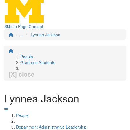
Skip to Page Content
...
Lynnea Jackson
People
Graduate Students
[X] close
Lynnea Jackson
People
Department Administrative Leadership