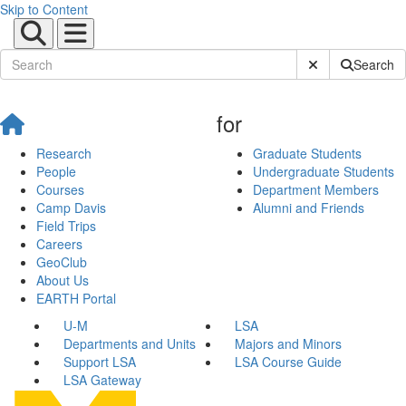
Skip to Content
Submit Site Sear
Search
for
Research
Graduate Students
People
Undergraduate Students
Courses
Department Members
Camp Davis
Alumni and Friends
Field Trips
Careers
GeoClub
About Us
EARTH Portal
U-M
LSA
Departments and Units
Majors and Minors
Support LSA
LSA Course Guide
LSA Gateway