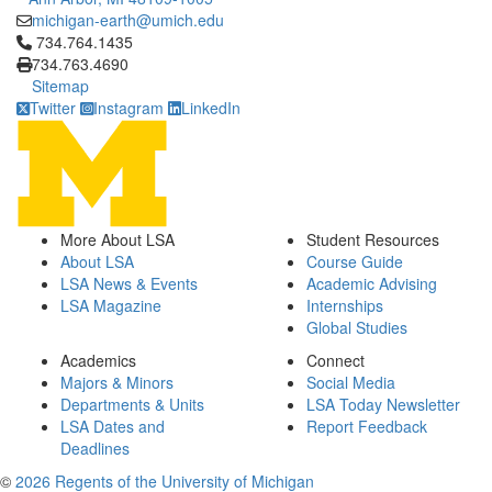
michigan-earth@umich.edu
Click to call 734.764.1435
734.764.1435
734.763.4690
Sitemap
Twitter
Instagram
LinkedIn
More About LSA
Student Resources
About LSA
Course Guide
LSA News & Events
Academic Advising
LSA Magazine
Internships
Global Studies
Academics
Connect
Majors & Minors
Social Media
Departments & Units
LSA Today Newsletter
LSA Dates and
Report Feedback
Deadlines
©
2026 Regents of the University of Michigan