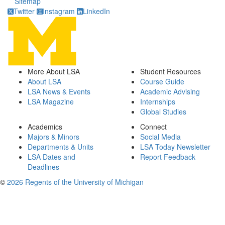
Sitemap
Twitter
Instagram
LinkedIn
More About LSA
Student Resources
About LSA
Course Guide
LSA News & Events
Academic Advising
LSA Magazine
Internships
Global Studies
Academics
Connect
Majors & Minors
Social Media
Departments & Units
LSA Today Newsletter
LSA Dates and
Report Feedback
Deadlines
©
2026 Regents of the University of Michigan