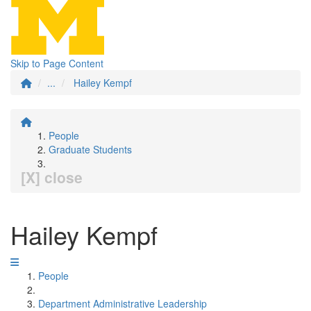
Skip to Page Content
...
Hailey Kempf
People
Graduate Students
[X] close
Hailey Kempf
People
Department Administrative Leadership