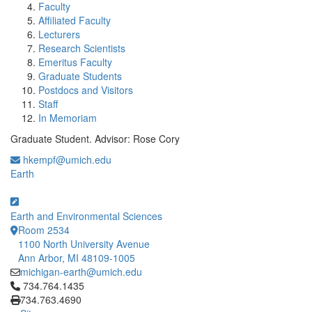
Faculty
Affiliated Faculty
Lecturers
Research Scientists
Emeritus Faculty
Graduate Students
Postdocs and Visitors
Staff
In Memoriam
Graduate Student. Advisor: Rose Cory
hkempf@umich.edu
Earth
Earth and Environmental Sciences
Room 2534
1100 North University Avenue
Ann Arbor, MI 48109-1005
michigan-earth@umich.edu
Click to call 734.764.1435
734.764.1435
734.763.4690