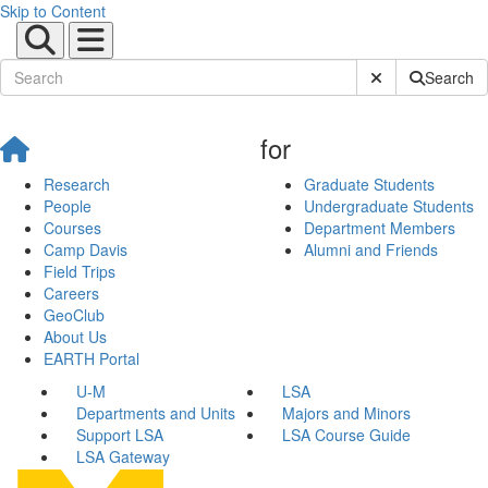
Skip to Content
Submit Site Sear
Search
for
Research
Graduate Students
People
Undergraduate Students
Courses
Department Members
Camp Davis
Alumni and Friends
Field Trips
Careers
GeoClub
About Us
EARTH Portal
U-M
LSA
Departments and Units
Majors and Minors
Support LSA
LSA Course Guide
LSA Gateway