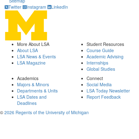
Sitemap
Twitter
Instagram
LinkedIn
More About LSA
Student Resources
About LSA
Course Guide
LSA News & Events
Academic Advising
LSA Magazine
Internships
Global Studies
Academics
Connect
Majors & Minors
Social Media
Departments & Units
LSA Today Newsletter
LSA Dates and
Report Feedback
Deadlines
©
2026 Regents of the University of Michigan