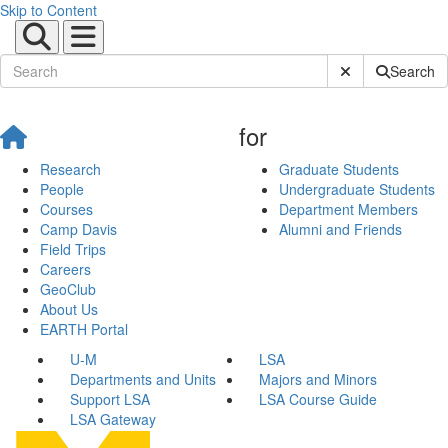
Skip to Content
Submit Site Sear
Search
for
Research
Graduate Students
People
Undergraduate Students
Courses
Department Members
Camp Davis
Alumni and Friends
Field Trips
Careers
GeoClub
About Us
EARTH Portal
U-M
LSA
Departments and Units
Majors and Minors
Support LSA
LSA Course Guide
LSA Gateway