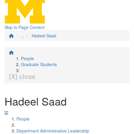
Skip to Page Content
...
Hadeel Saad
People
Graduate Students
[X] close
Hadeel Saad
People
Department Administrative Leadership