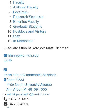
Faculty
Affiliated Faculty
Lecturers
Research Scientists
Emeritus Faculty
Graduate Students
Postdocs and Visitors
Staff
In Memoriam
Graduate Student. Advisor: Matt Friedman
hhsaad@umich.edu
Earth
Earth and Environmental Sciences
Room 2534
1100 North University Avenue
Ann Arbor, MI 48109-1005
michigan-earth@umich.edu
Click to call 734.764.1435
734.764.1435
734.763.4690