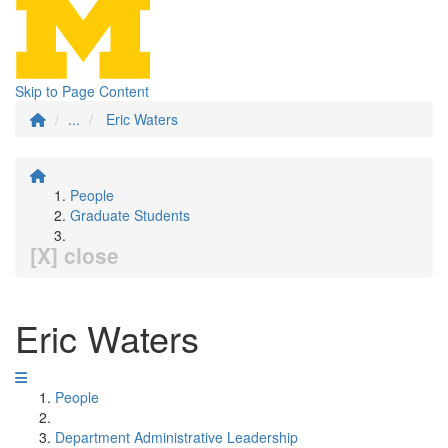
Skip to Page Content
...
Eric Waters
People
Graduate Students
[X] close
Eric Waters
People
Department Administrative Leadership