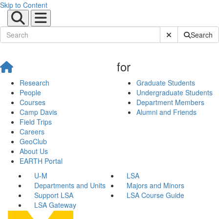
Skip to Content
Submit Site Sear
Search
for
Research
Graduate Students
People
Undergraduate Students
Courses
Department Members
Camp Davis
Alumni and Friends
Field Trips
Careers
GeoClub
About Us
EARTH Portal
U-M
LSA
Departments and Units
Majors and Minors
Support LSA
LSA Course Guide
LSA Gateway