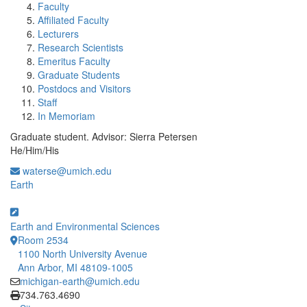
Faculty
Affiliated Faculty
Lecturers
Research Scientists
Emeritus Faculty
Graduate Students
Postdocs and Visitors
Staff
In Memoriam
Graduate student. Advisor: Sierra Petersen
He/Him/His
waterse@umich.edu
Earth
Earth and Environmental Sciences
Room 2534
1100 North University Avenue
Ann Arbor, MI 48109-1005
michigan-earth@umich.edu
Click to call
734.763.4690