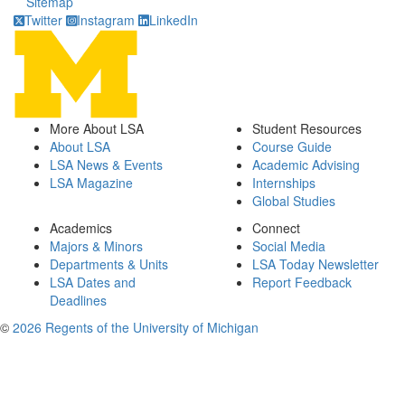
Sitemap
Twitter
Instagram
LinkedIn
More About LSA
Student Resources
About LSA
Course Guide
LSA News & Events
Academic Advising
LSA Magazine
Internships
Global Studies
Academics
Connect
Majors & Minors
Social Media
Departments & Units
LSA Today Newsletter
LSA Dates and
Report Feedback
Deadlines
©
2026 Regents of the University of Michigan