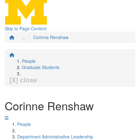
Skip to Page Content
...
Corinne Renshaw
People
Graduate Students
[X] close
Corinne Renshaw
People
Department Administrative Leadership