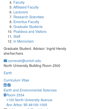
Faculty
Affiliated Faculty
Lecturers
Research Scientists
Emeritus Faculty
Graduate Students
Postdocs and Visitors
Staff
In Memoriam
Graduate Student. Advisor: Ingrid Hendy
she/her/hers
corrensh@umich.edu
Office Information:
North University Building Room 2500
Earth
Curriculum Vitae
Earth and Environmental Sciences
Room 2534
1100 North University Avenue
Ann Arbor, MI 48109-1005