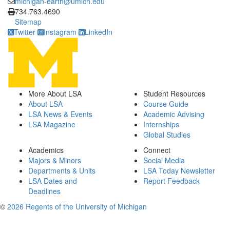
michigan-earth@umich.edu
Click to call
734.763.4690
Sitemap
Twitter
Instagram
LinkedIn
More About LSA
Student Resources
About LSA
Course Guide
LSA News & Events
Academic Advising
LSA Magazine
Internships
Global Studies
Academics
Connect
Majors & Minors
Social Media
Departments & Units
LSA Today Newsletter
LSA Dates and
Report Feedback
Deadlines
©
2026 Regents of the University of Michigan