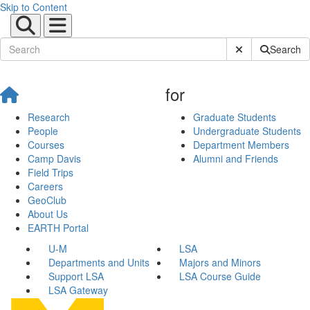
Skip to Content
Submit Site Sear
Search
for
Research
Graduate Students
People
Undergraduate Students
Courses
Department Members
Camp Davis
Alumni and Friends
Field Trips
Careers
GeoClub
About Us
EARTH Portal
U-M
LSA
Departments and Units
Majors and Minors
Support LSA
LSA Course Guide
LSA Gateway