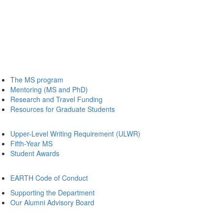
The MS program
Mentoring (MS and PhD)
Research and Travel Funding
Resources for Graduate Students
Upper-Level Writing Requirement (ULWR)
Fifth-Year MS
Student Awards
EARTH Code of Conduct
Supporting the Department
Our Alumni Advisory Board