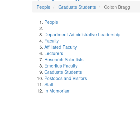
People
Graduate Students
Colton Bragg
People
Department Administrative Leadership
Faculty
Affiliated Faculty
Lecturers
Research Scientists
Emeritus Faculty
Graduate Students
Postdocs and Visitors
Staff
In Memoriam