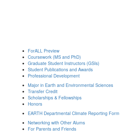
ForALL Preview
Coursework (MS and PhD)
Graduate Student Instructors (GSIs)
Student Publications and Awards
Professional Development
Major in Earth and Environmental Sciences
Transfer Credit
Scholarships & Fellowships
Honors
EARTH Departmental Climate Reporting Form
Networking with Other Alums
For Parents and Friends