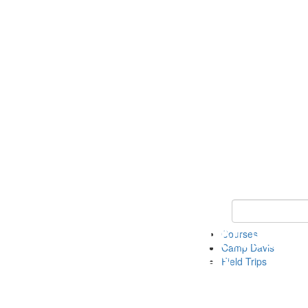
Keyword Search 
Courses
Camp Davis
Field Trips