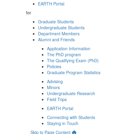
EARTH Portal
for
Graduate Students
Undergraduate Students
Department Members
Alumni and Friends
Application Information
The PhD program
The Qualifying Exam (PhD)
Policies
Graduate Program Statistics
Advising
Minors
Undergraduate Research
Field Trips
EARTH Portal
Connecting with Students
Staying in Touch
Skip to Page Content