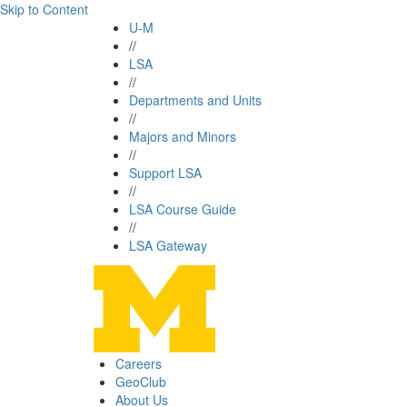
Skip to Content
U-M
//
LSA
//
Departments and Units
//
Majors and Minors
//
Support LSA
//
LSA Course Guide
//
LSA Gateway
Careers
GeoClub
About Us