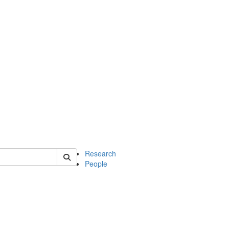
of earth
Research
People