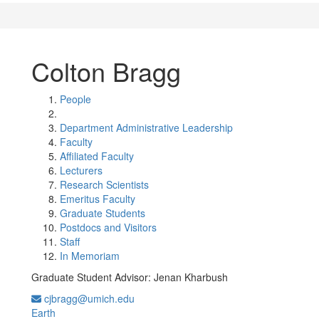
Colton Bragg
People
Department Administrative Leadership
Faculty
Affiliated Faculty
Lecturers
Research Scientists
Emeritus Faculty
Graduate Students
Postdocs and Visitors
Staff
In Memoriam
Graduate Student Advisor: Jenan Kharbush
cjbragg@umich.edu
Earth