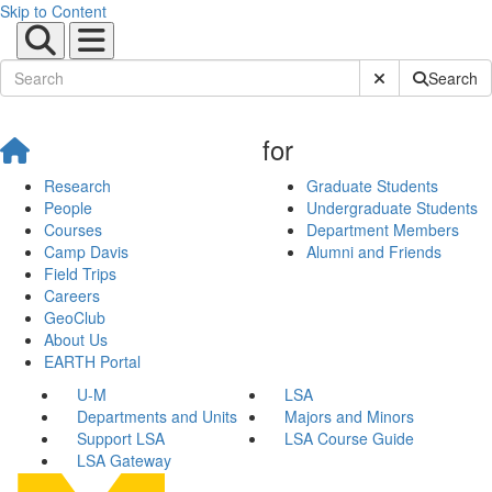
Skip to Content
Submit Site Sear
Search
for
Research
Graduate Students
People
Undergraduate Students
Courses
Department Members
Camp Davis
Alumni and Friends
Field Trips
Careers
GeoClub
About Us
EARTH Portal
U-M
LSA
Departments and Units
Majors and Minors
Support LSA
LSA Course Guide
LSA Gateway