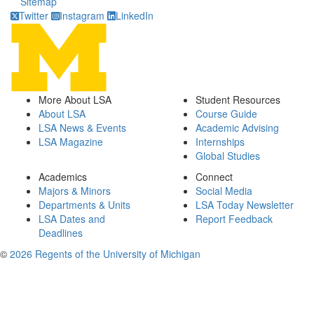
Sitemap
Twitter
Instagram
LinkedIn
More About LSA
Student Resources
About LSA
Course Guide
LSA News & Events
Academic Advising
LSA Magazine
Internships
Global Studies
Academics
Connect
Majors & Minors
Social Media
Departments & Units
LSA Today Newsletter
LSA Dates and
Report Feedback
Deadlines
©
2026 Regents of the University of Michigan