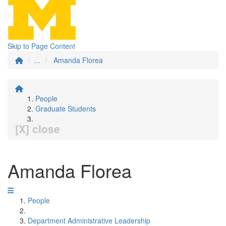
Skip to Page Content
...
Amanda Florea
People
Graduate Students
[X] close
Amanda Florea
People
Department Administrative Leadership