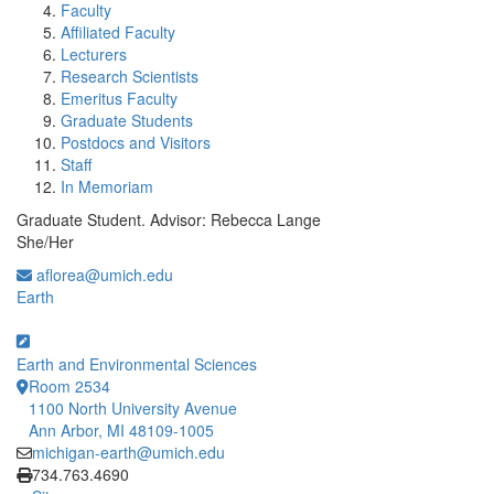
Faculty
Affiliated Faculty
Lecturers
Research Scientists
Emeritus Faculty
Graduate Students
Postdocs and Visitors
Staff
In Memoriam
Graduate Student. Advisor: Rebecca Lange
She/Her
aflorea@umich.edu
Earth
Earth and Environmental Sciences
Room 2534
1100 North University Avenue
Ann Arbor, MI 48109-1005
michigan-earth@umich.edu
Click to call
734.763.4690