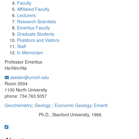
Faculty
Affiliated Faculty
Lecturers
Research Scientists
Emeritus Faculty
Graduate Students
Postdocs and Visitors
Staff
In Memoriam
Professor Emeritus
He/Him/His
skesler@umich.edu
Office Information:
Room 5504
1100 North University
phone: 734.763.5057
Geochemistry
;
Geology
;
Economic Geology
;
Emeriti
Ph.D., Stanford University, 1966
Education/Degree: