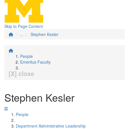
Skip to Page Content
...
Stephen Kesler
People
Emeritus Faculty
[X] close
Stephen Kesler
People
Department Administrative Leadership