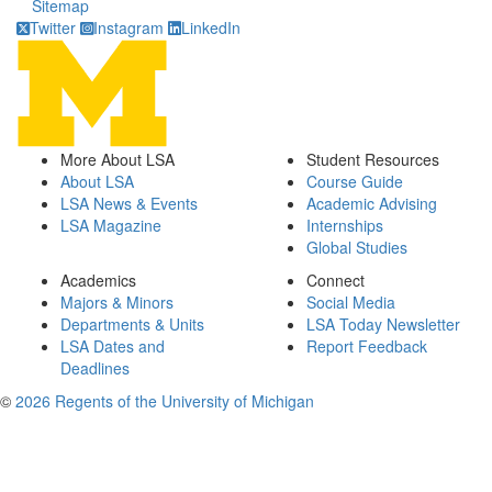
Sitemap
Twitter
Instagram
LinkedIn
More About LSA
Student Resources
About LSA
Course Guide
LSA News & Events
Academic Advising
LSA Magazine
Internships
Global Studies
Academics
Connect
Majors & Minors
Social Media
Departments & Units
LSA Today Newsletter
LSA Dates and
Report Feedback
Deadlines
©
2026 Regents of the University of Michigan