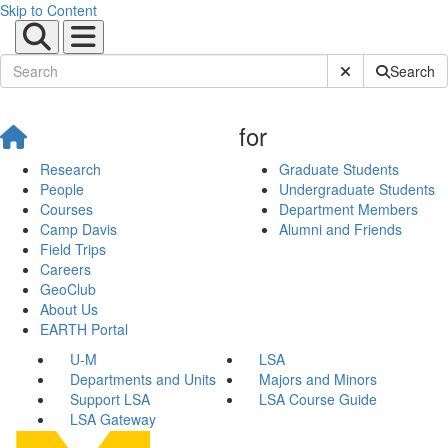
Skip to Content
Submit Site Sear
Search
for
Research
Graduate Students
People
Undergraduate Students
Courses
Department Members
Camp Davis
Alumni and Friends
Field Trips
Careers
GeoClub
About Us
EARTH Portal
U-M
LSA
Departments and Units
Majors and Minors
Support LSA
LSA Course Guide
LSA Gateway