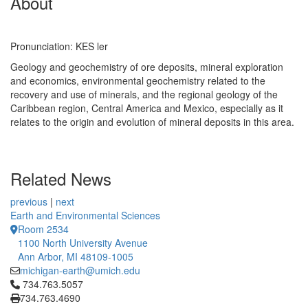
About
Pronunciation: KES ler
Geology and geochemistry of ore deposits, mineral exploration
and economics, environmental geochemistry related to the
recovery and use of minerals, and the regional geology of the
Caribbean region, Central America and Mexico, especially as it
relates to the origin and evolution of mineral deposits in this area.
Related News
previous
|
next
Earth and Environmental Sciences
Room 2534
1100 North University Avenue
Ann Arbor, MI 48109-1005
michigan-earth@umich.edu
Click to call 734.763.5057
734.763.5057
734.763.4690