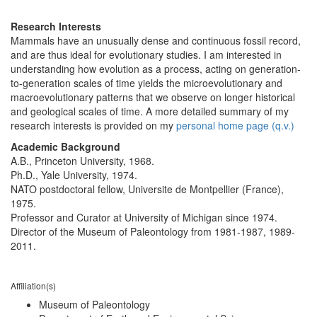
Research Interests
Mammals have an unusually dense and continuous fossil record,
and are thus ideal for evolutionary studies. I am interested in
understanding how evolution as a process, acting on generation-
to-generation scales of time yields the microevolutionary and
macroevolutionary patterns that we observe on longer historical
and geological scales of time. A more detailed summary of my
research interests is provided on my
personal home page (q.v.)
Academic Background
A.B., Princeton University, 1968.
Ph.D., Yale University, 1974.
NATO postdoctoral fellow, Universite de Montpellier (France),
1975.
Professor and Curator at University of Michigan since 1974.
Director of the Museum of Paleontology from 1981-1987, 1989-
2011.
Affiliation(s)
Museum of Paleontology