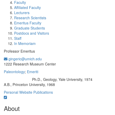
Faculty
Affiliated Faculty
Lecturers
Research Scientists
Emeritus Faculty
Graduate Students
Postdocs and Visitors
Staff
In Memoriam
Professor Emeritus
gingeric@umich.edu
Office Information:
1222 Research Museum Center
Paleontology
;
Emeriti
Ph.D., Geology, Yale University, 1974
Education/Degree:
A.B., Princeton University, 1968
Personal Website
Publications
About