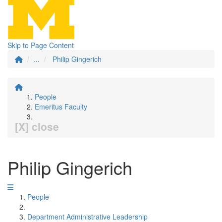
Skip to Page Content
...
Philip Gingerich
People
Emeritus Faculty
[X] close
Philip Gingerich
People
Department Administrative Leadership