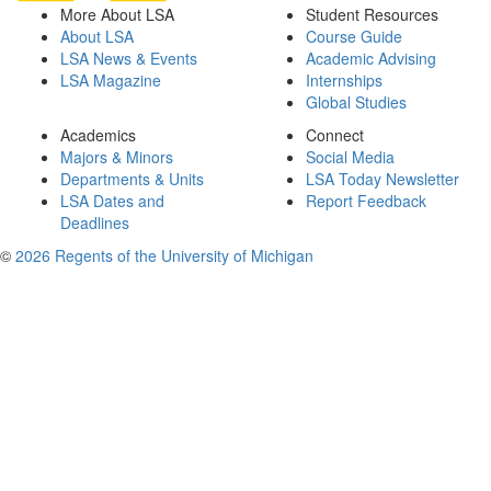
More About LSA
Student Resources
About LSA
Course Guide
LSA News & Events
Academic Advising
LSA Magazine
Internships
Global Studies
Academics
Connect
Majors & Minors
Social Media
Departments & Units
LSA Today Newsletter
LSA Dates and
Report Feedback
Deadlines
©
2026 Regents of the University of Michigan