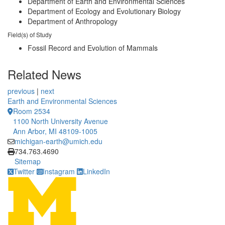
Department of Earth and Environmental Sciences
Department of Ecology and Evolutionary Biology
Department of Anthropology
Field(s) of Study
Fossil Record and Evolution of Mammals
Related News
previous
|
next
Earth and Environmental Sciences
Room 2534
1100 North University Avenue
Ann Arbor, MI 48109-1005
michigan-earth@umich.edu
Click to call
734.763.4690
Sitemap
Twitter
Instagram
LinkedIn