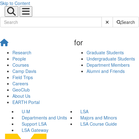
Skip to Content
Submit Site Sear
Search
for
Research
Graduate Students
People
Undergraduate Students
Courses
Department Members
Camp Davis
Alumni and Friends
Field Trips
Careers
GeoClub
About Us
EARTH Portal
U-M
LSA
Departments and Units
Majors and Minors
Support LSA
LSA Course Guide
LSA Gateway