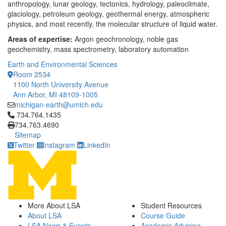
anthropology, lunar geology, tectonics, hydrology, paleoclimate,
glaciology, petroleum geology, geothermal energy, atmospheric
physics, and most recently, the molecular structure of liquid water.
Areas of expertise:
Argon geochronology, noble gas
geochemistry, mass spectrometry, laboratory automation
Earth and Environmental Sciences
Room 2534
1100 North University Avenue
Ann Arbor, MI 48109-1005
michigan-earth@umich.edu
Click to call 734.764.1435
734.764.1435
734.763.4690
Sitemap
Twitter
Instagram
LinkedIn
More About LSA
Student Resources
About LSA
Course Guide
LSA News & Events
Academic Advising