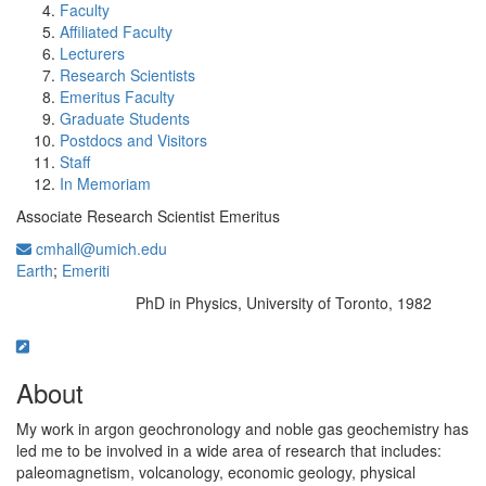
Faculty
Affiliated Faculty
Lecturers
Research Scientists
Emeritus Faculty
Graduate Students
Postdocs and Visitors
Staff
In Memoriam
Associate Research Scientist Emeritus
cmhall@umich.edu
Earth
;
Emeriti
PhD in Physics, University of Toronto, 1982
Education/Degree:
About
My work in argon geochronology and noble gas geochemistry has
led me to be involved in a wide area of research that includes:
paleomagnetism, volcanology, economic geology, physical