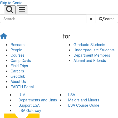
Skip to Content
Submit Site Sear
Search
for
Research
Graduate Students
People
Undergraduate Students
Courses
Department Members
Camp Davis
Alumni and Friends
Field Trips
Careers
GeoClub
About Us
EARTH Portal
U-M
LSA
Departments and Units
Majors and Minors
Support LSA
LSA Course Guide
LSA Gateway