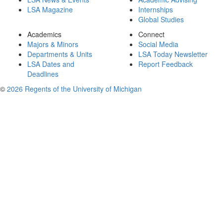
LSA Magazine
Internships
Global Studies
Academics
Connect
Majors & Minors
Social Media
Departments & Units
LSA Today Newsletter
LSA Dates and
Report Feedback
Deadlines
©
2026 Regents of the University of Michigan