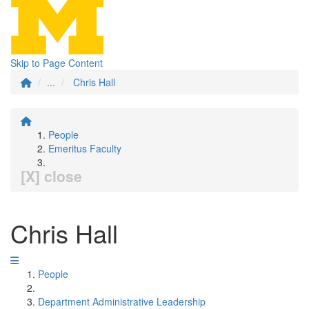
Skip to Page Content
...
Chris Hall
People
Emeritus Faculty
[X] close
Chris Hall
People
Department Administrative Leadership