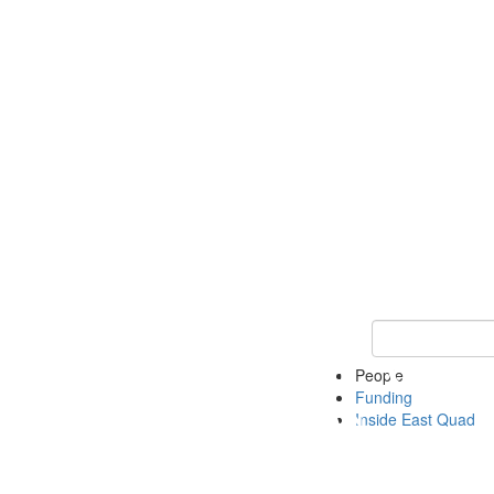
Keyword Search 
People
Funding
Inside East Quad