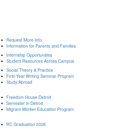
Request More Info
Information for Parents and Families
Internship Opportunities
Student Resources Across Campus
Social Theory & Practice
First-Year Writing Seminar Program
Study Abroad
Freedom House Detroit
Semester in Detroit
Migrant Worker Education Program
RC Graduation 2026