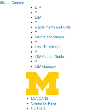
Skip to Content
U-M
//
LSA
//
Departments and Units
//
Majors and Minors
//
Look To Michigan
//
LSA Course Guide
//
LSA Gateway
LSA-CARS
Signup for News
RC Portal