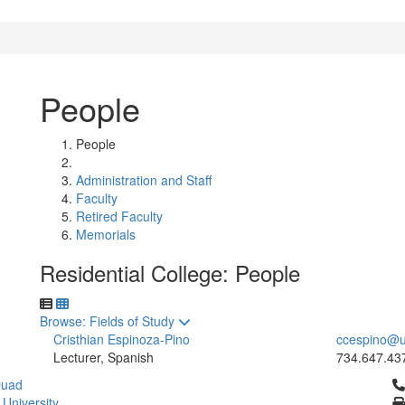
People
People
Administration and Staff
Faculty
Retired Faculty
Memorials
Residential College: People
Toggle to
Browse: Fields of Study
Cristhian Espinoza-Pino
ccespino@u
Lecturer, Spanish
734.647.43
Cl
Quad
 University