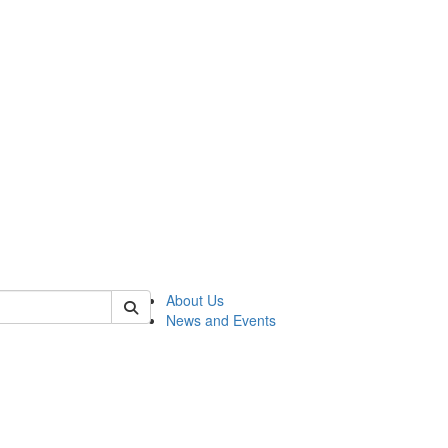
of rc
About Us
News and Events