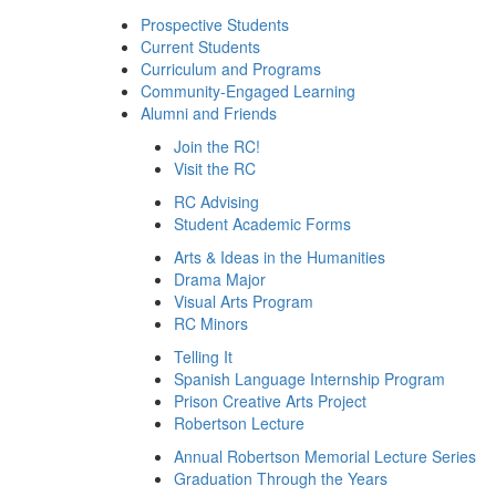
Prospective Students
Current Students
Curriculum and Programs
Community-Engaged Learning
Alumni and Friends
Join the RC!
Visit the RC
RC Advising
Student Academic Forms
Arts & Ideas in the Humanities
Drama Major
Visual Arts Program
RC Minors
Telling It
Spanish Language Internship Program
Prison Creative Arts Project
Robertson Lecture
Annual Robertson Memorial Lecture Series
Graduation Through the Years