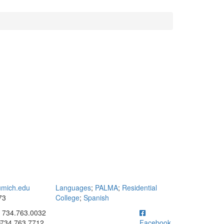
mich.edu
Languages
;
PALMA
;
Residential
73
College
;
Spanish
ick to call 734.763.0032
734.763.0032
734.763.7712
Facebook