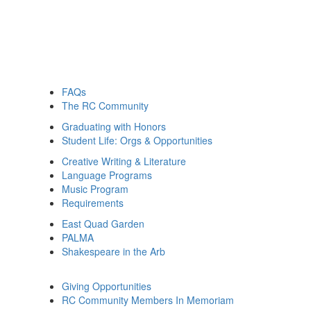
FAQs
The RC Community
Graduating with Honors
Student Life: Orgs & Opportunities
Creative Writing & Literature
Language Programs
Music Program
Requirements
East Quad Garden
PALMA
Shakespeare in the Arb
Giving Opportunities
RC Community Members In Memoriam