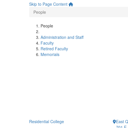
Skip to Page Content
People
People
Administration and Staff
Faculty
Retired Faculty
Memorials
Residential College
East 
701 E.