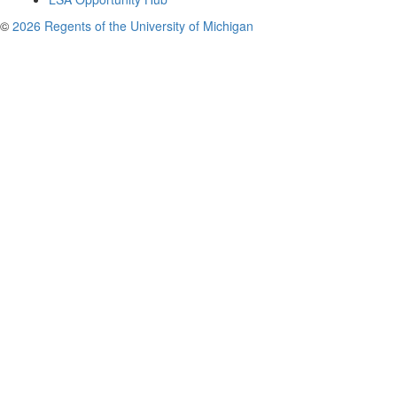
©
2026 Regents of the University of Michigan