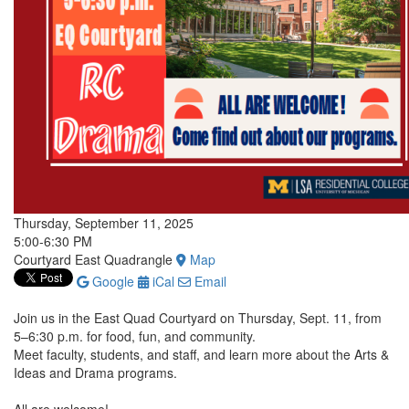
Thursday, September 11, 2025
5:00-6:30 PM
Courtyard East Quadrangle
Map
Google
iCal
Email
Join us in the East Quad Courtyard on Thursday, Sept. 11, from
5–6:30 p.m. for food, fun, and community.
Meet faculty, students, and staff, and learn more about the Arts &
Ideas and Drama programs.