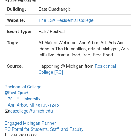
All are welcome!
Building:
East Quadrangle
Website:
The LSA Residential College
Event Type:
Fair / Festival
Tags:
All Majors Welcome, Ann Arbor, Art, Arts And
Ideas In The Humanities, arts at michigan, Arts
Initiative, drama, food, free, Free Food
Source:
Happening @ Michigan from
Residential
College [RC]
Residential College
East Quad
701 E. University
Ann Arbor, MI 48109-1245
rescollege@umich.edu
Engaged Michigan Partner
RC Portal for Students, Staff, and Faculty
Click to call 734.763.0032
734.763.0032