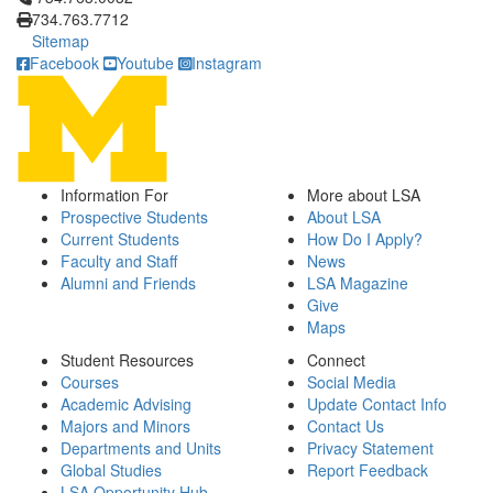
734.763.7712
Sitemap
Facebook
Youtube
Instagram
Information For
More about LSA
Prospective Students
About LSA
Current Students
How Do I Apply?
Faculty and Staff
News
Alumni and Friends
LSA Magazine
Give
Maps
Student Resources
Connect
Courses
Social Media
Academic Advising
Update Contact Info
Majors and Minors
Contact Us
Departments and Units
Privacy Statement
Global Studies
Report Feedback
LSA Opportunity Hub