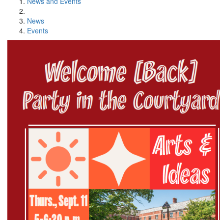
News and Events
News
Events