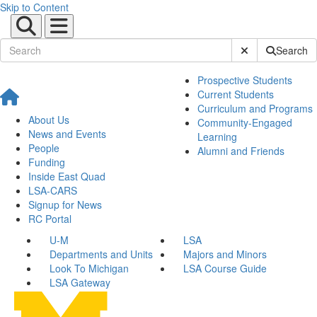
Skip to Content
Submit Site Sear
Search
Prospective Students
Current Students
Curriculum and Programs
About Us
Community-Engaged
News and Events
Learning
People
Alumni and Friends
Funding
Inside East Quad
LSA-CARS
Signup for News
RC Portal
U-M
LSA
Departments and Units
Majors and Minors
Look To Michigan
LSA Course Guide
LSA Gateway