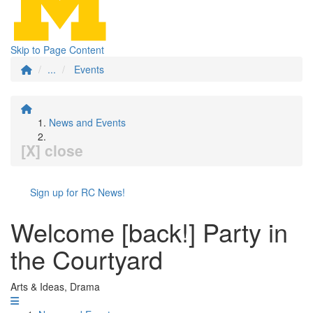
Skip to Page Content
...
Events
News and Events
[X] close
Sign up for RC News!
Welcome [back!] Party in
the Courtyard
Arts & Ideas, Drama