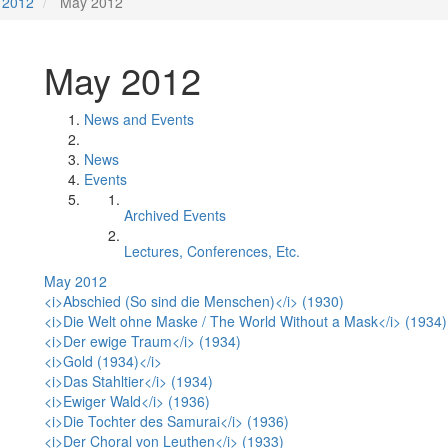
2012
May 2012
May 2012
News and Events
News
Events
Archived Events
Lectures, Conferences, Etc.
May 2012
<i>Abschied (So sind die Menschen)</i> (1930)
<i>Die Welt ohne Maske / The World Without a Mask</i> (1934)
<i>Der ewige Traum</i> (1934)
<i>Gold (1934)</i>
<i>Das Stahltier</i> (1934)
<i>Ewiger Wald</i> (1936)
<i>Die Tochter des Samurai</i> (1936)
<i>Der Choral von Leuthen</i> (1933)