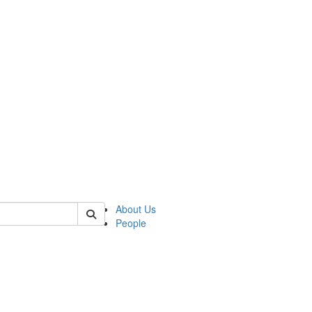
 of german
About Us
People