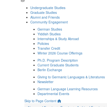
for
Undergraduate Studies
Graduate Studies
Alumni and Friends
Community Engagement
German Studies
Yiddish Studies
Internships & Study Abroad
Policies
Transfer Credit
Winter 2026 Course Offerings
Ph.D. Program Description
Current Graduate Students
Berlin Exchange
Giving to Germanic Languages & Literatures
Newsletter
German Language Learning Resources
Departmental Events
Skip to Page Content