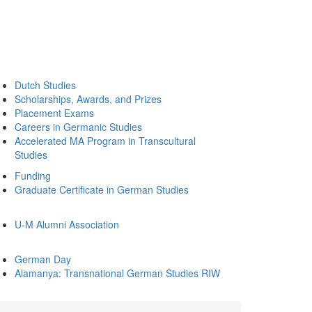
Dutch Studies
Scholarships, Awards, and Prizes
Placement Exams
Careers in Germanic Studies
Accelerated MA Program in Transcultural
Studies
Funding
Graduate Certificate in German Studies
U-M Alumni Association
German Day
Alamanya: Transnational German Studies RIW