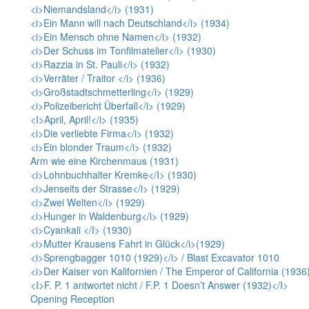
<i>Niemandsland</i> (1931)
<i>Ein Mann will nach Deutschland</i> (1934)
<i>Ein Mensch ohne Namen</i> (1932)
<i>Der Schuss im Tonfilmatelier</i> (1930)
<i>Razzia in St. Pauli</i> (1932)
<i>Verräter / Traitor </i> (1936)
<i>Großstadtschmetterling</i> (1929)
<i>Polizeibericht Überfall</i> (1929)
<I>April, April!</i> (1935)
<i>Die verliebte Firma</i> (1932)
<i>Ein blonder Traum</i> (1932)
Arm wie eine Kirchenmaus (1931)
<i>Lohnbuchhalter Kremke</I> (1930)
<i>Jenseits der Strasse</i> (1929)
<i>Zwei Welten</i> (1929)
<i>Hunger in Waldenburg</i> (1929)
<i>Cyankali </I> (1930)
<i>Mutter Krausens Fahrt in Glück</i>(1929)
<i>Sprengbagger 1010 (1929)</i> / Blast Excavator 1010
<i>Der Kaiser von Kalifornien / The Emperor of California (1936)
<I>F. P. 1 antwortet nicht / F.P. 1 Doesn’t Answer (1932)</I>
Opening Reception