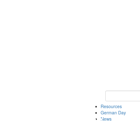
Keyword Search
Resources
German Day
News