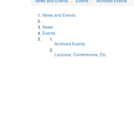
News and Events
Events
Archived Events
News and Events
News
Events
Archived Events
Lectures, Conferences, Etc.