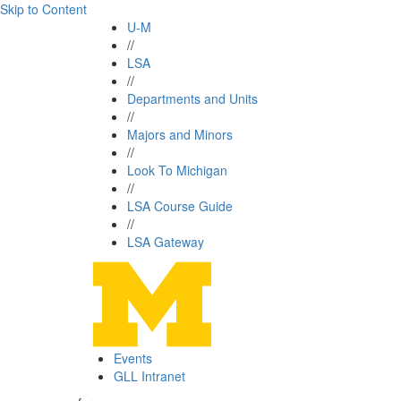
Skip to Content
U-M
//
LSA
//
Departments and Units
//
Majors and Minors
//
Look To Michigan
//
LSA Course Guide
//
LSA Gateway
Events
GLL Intranet