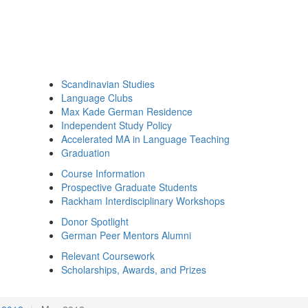
Scandinavian Studies
Language Clubs
Max Kade German Residence
Independent Study Policy
Accelerated MA in Language Teaching
Graduation
Course Information
Prospective Graduate Students
Rackham Interdisciplinary Workshops
Donor Spotlight
German Peer Mentors Alumni
Relevant Coursework
Scholarships, Awards, and Prizes