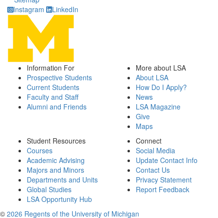
Instagram
LinkedIn
Information For
More about LSA
Prospective Students
About LSA
Current Students
How Do I Apply?
Faculty and Staff
News
Alumni and Friends
LSA Magazine
Give
Maps
Student Resources
Connect
Courses
Social Media
Academic Advising
Update Contact Info
Majors and Minors
Contact Us
Departments and Units
Privacy Statement
Global Studies
Report Feedback
LSA Opportunity Hub
©
2026 Regents of the University of Michigan