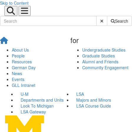
Skip to Content
Submit Site Sear
Search
for
About Us
Undergraduate Studies
People
Graduate Studies
Resources
Alumni and Friends
German Day
Community Engagement
News
Events
GLL Intranet
U-M
LSA
Departments and Units
Majors and Minors
Look To Michigan
LSA Course Guide
LSA Gateway