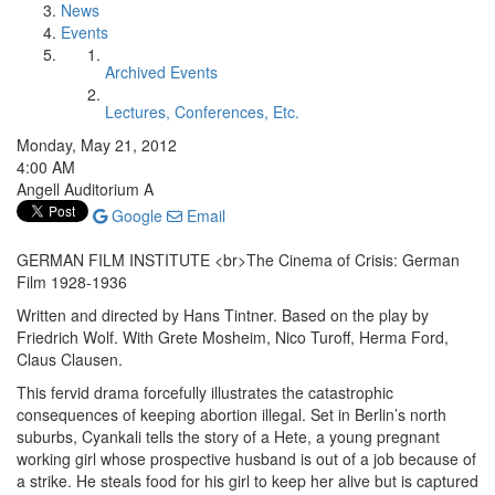
News
Events
Archived Events
Lectures, Conferences, Etc.
Monday, May 21, 2012
4:00 AM
Angell Auditorium A
Google
Email
GERMAN FILM INSTITUTE <br>The Cinema of Crisis: German
Film 1928-1936
Written and directed by Hans Tintner. Based on the play by
Friedrich Wolf. With Grete Mosheim, Nico Turoff, Herma Ford,
Claus Clausen.
This fervid drama forcefully illustrates the catastrophic
consequences of keeping abortion illegal. Set in Berlin’s north
suburbs, Cyankali tells the story of a Hete, a young pregnant
working girl whose prospective husband is out of a job because of
a strike. He steals food for his girl to keep her alive but is captured