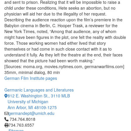
and sent to prison. Realizing that it will be impossible to raise a
child under these conditions, Hete seeks an abortion, but no
physician will aid her due to the illegality of her request.
Describing the audience reaction upon the film’s premiere in the
Babylon cinema in Berlin, C. Hooper Trask, a reviewer for the
New York Times, noted, “Among that audience, any of whom
might have been figures in the plot, one felt the reality with double
force. Those working women had either lived that story
themselves or had come in such close contact with it as to
understand it fully. As they left the theatre at the end, their faces
showed that the picture had been worth making.”
[Sources: moma.org, movies.nytimes.com, germanwarfilms.com]
35mm, minimal dialog, 80 min
German Film Institute pages
Germanic Languages and Literatures
812 E. Washington St., 3110 MLB
University of Michigan
Ann Arbor, MI 48109-1275
germandept@umich.edu
Click to call 734.764.8018
734.764.8018
734.763.6557
Sitemap