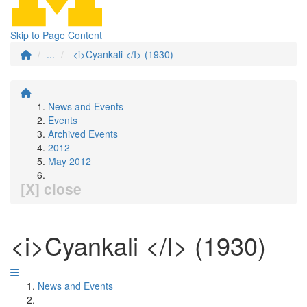
Skip to Page Content
...
<i>Cyankali </I> (1930)
News and Events
Events
Archived Events
2012
May 2012
[X] close
<i>Cyankali </I> (1930)
News and Events