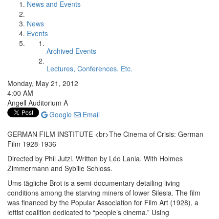
News and Events
News
Events
Archived Events
Lectures, Conferences, Etc.
Monday, May 21, 2012
4:00 AM
Angell Auditorium A
Google
Email
GERMAN FILM INSTITUTE <br>The Cinema of Crisis: German
Film 1928-1936
Directed by Phil Jutzi. Written by Léo Lania. With Holmes
Zimmermann and Sybille Schloss.
Ums tägliche Brot is a semi-documentary detailing living
conditions among the starving miners of lower Silesia. The film
was financed by the Popular Association for Film Art (1928), a
leftist coalition dedicated to “people’s cinema.” Using