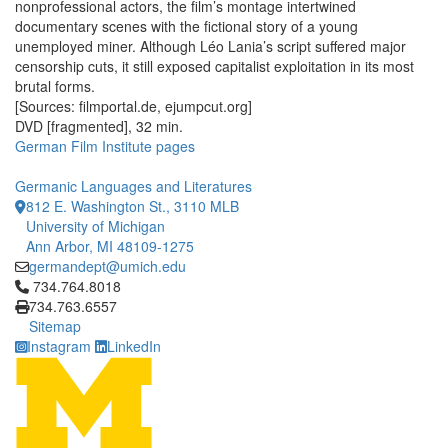
nonprofessional actors, the film’s montage intertwined
documentary scenes with the fictional story of a young
unemployed miner. Although Léo Lania’s script suffered major
censorship cuts, it still exposed capitalist exploitation in its most
brutal forms.
[Sources: filmportal.de, ejumpcut.org]
DVD [fragmented], 32 min.
German Film Institute pages
Germanic Languages and Literatures
812 E. Washington St., 3110 MLB
University of Michigan
Ann Arbor, MI 48109-1275
germandept@umich.edu
Click to call 734.764.8018
734.764.8018
734.763.6557
Sitemap
Instagram
LinkedIn