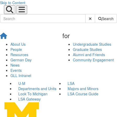
Skip to Content
Submit Site Sear
Search
for
About Us
Undergraduate Studies
People
Graduate Studies
Resources
Alumni and Friends
German Day
Community Engagement
News
Events
GLL Intranet
U-M
LSA
Departments and Units
Majors and Minors
Look To Michigan
LSA Course Guide
LSA Gateway