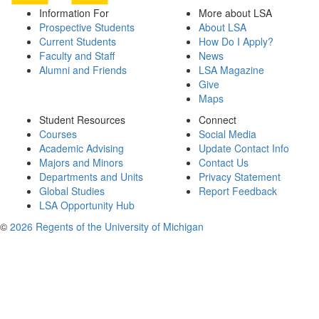
Information For
More about LSA
Prospective Students
About LSA
Current Students
How Do I Apply?
Faculty and Staff
News
Alumni and Friends
LSA Magazine
Give
Maps
Student Resources
Connect
Courses
Social Media
Academic Advising
Update Contact Info
Majors and Minors
Contact Us
Departments and Units
Privacy Statement
Global Studies
Report Feedback
LSA Opportunity Hub
©
2026 Regents of the University of Michigan