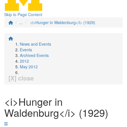
Skip to Page Content
...
<i>Hunger in Waldenburg</i> (1929)
News and Events
Events
Archived Events
2012
May 2012
[X] close
<i>Hunger in
Waldenburg</i> (1929)