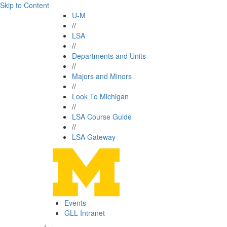
Skip to Content
U-M
//
LSA
//
Departments and Units
//
Majors and Minors
//
Look To Michigan
//
LSA Course Guide
//
LSA Gateway
Events
GLL Intranet