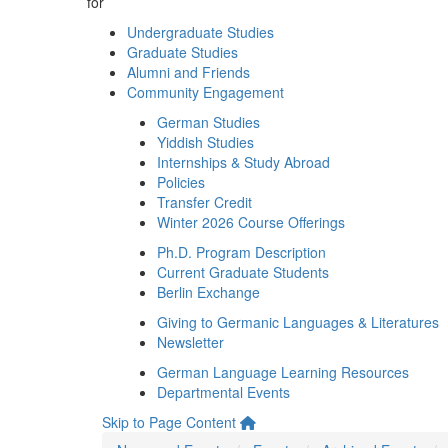
for
Undergraduate Studies
Graduate Studies
Alumni and Friends
Community Engagement
German Studies
Yiddish Studies
Internships & Study Abroad
Policies
Transfer Credit
Winter 2026 Course Offerings
Ph.D. Program Description
Current Graduate Students
Berlin Exchange
Giving to Germanic Languages & Literatures
Newsletter
German Language Learning Resources
Departmental Events
Skip to Page Content