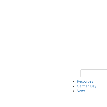
Keyword Search
Resources
German Day
News