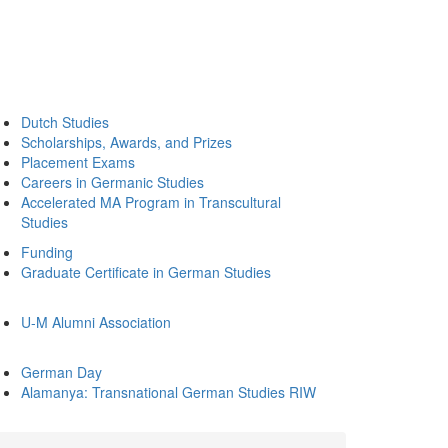
Dutch Studies
Scholarships, Awards, and Prizes
Placement Exams
Careers in Germanic Studies
Accelerated MA Program in Transcultural
Studies
Funding
Graduate Certificate in German Studies
U-M Alumni Association
German Day
Alamanya: Transnational German Studies RIW