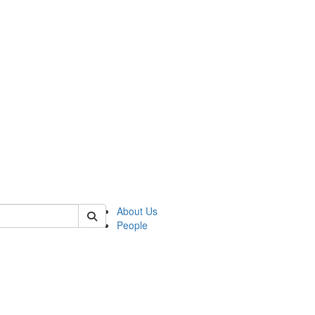
 of german
About Us
People