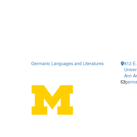
Germanic Languages and Literatures
812 E.
Univer
Ann Ar
germa