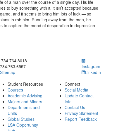
ife of a man over the course of a single day. His life
ries to buy something with it, it isn’t accepted because
ce game, and it seems to bring him lots of luck — so
e plans to rob him. Running away from the men, he
ries to capture the mood of desperation in depression
ick to call 734.764.8018
734.764.8018
734.763.6557
Instagram
Sitemap
LinkedIn
Student Resources
Connect
Courses
Social Media
Academic Advising
Update Contact
Majors and Minors
Info
Departments and
Contact Us
Units
Privacy Statement
Global Studies
Report Feedback
LSA Opportunity
Hub