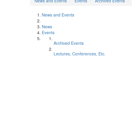
News and Events
Events
Archived Events
News and Events
News
Events
Archived Events
Lectures, Conferences, Etc.