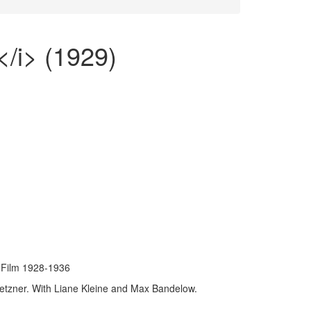
</i> (1929)
Film 1928-1936
etzner. With Liane Kleine and Max Bandelow.