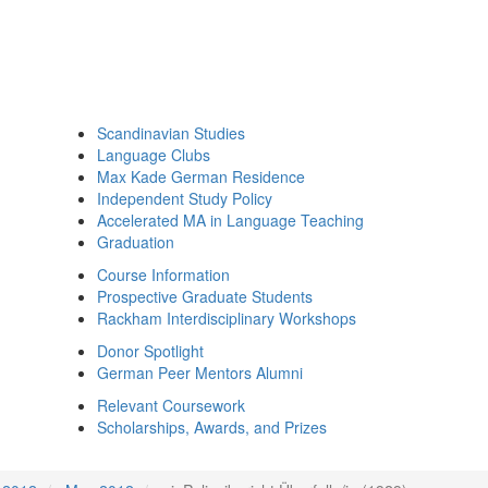
Scandinavian Studies
Language Clubs
Max Kade German Residence
Independent Study Policy
Accelerated MA in Language Teaching
Graduation
Course Information
Prospective Graduate Students
Rackham Interdisciplinary Workshops
Donor Spotlight
German Peer Mentors Alumni
Relevant Coursework
Scholarships, Awards, and Prizes