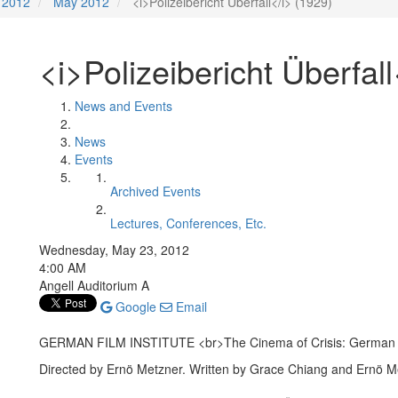
2012
May 2012
<i>Polizeibericht Überfall</i> (1929)
<i>Polizeibericht Überfall
News and Events
News
Events
Archived Events
Lectures, Conferences, Etc.
Wednesday, May 23, 2012
4:00 AM
Angell Auditorium A
Google
Email
GERMAN FILM INSTITUTE <br>The Cinema of Crisis: German 
Directed by Ernö Metzner. Written by Grace Chiang and Ernö M