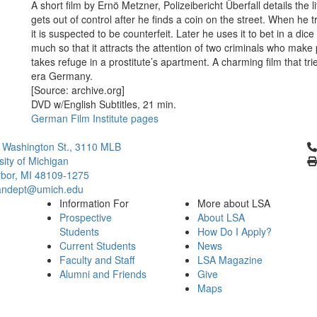
A short film by Ernö Metzner, Polizeibericht Überfall details the l
gets out of control after he finds a coin on the street. When he t
it is suspected to be counterfeit. Later he uses it to bet in a di
much so that it attracts the attention of two criminals who mak
takes refuge in a prostitute’s apartment. A charming film that t
era Germany.
[Source: archive.org]
DVD w/English Subtitles, 21 min.
German Film Institute pages
Cl
 Washington St., 3110 MLB
sity of Michigan
bor, MI 48109-1275
ndept@umich.edu
Information For
More about LSA
Prospective
About LSA
Students
How Do I Apply?
Current Students
News
Faculty and Staff
LSA Magazine
Alumni and Friends
Give
Maps