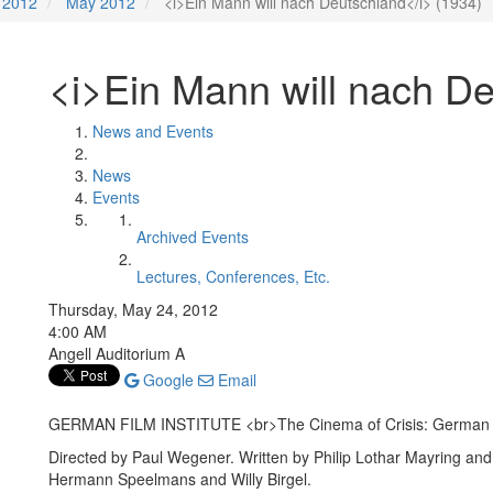
2012
May 2012
<i>Ein Mann will nach Deutschland</i> (1934)
<i>Ein Mann will nach De
News and Events
News
Events
Archived Events
Lectures, Conferences, Etc.
Thursday, May 24, 2012
4:00 AM
Angell Auditorium A
Google
Email
GERMAN FILM INSTITUTE <br>The Cinema of Crisis: German 
Directed by Paul Wegener. Written by Philip Lothar Mayring and 
Hermann Speelmans and Willy Birgel.