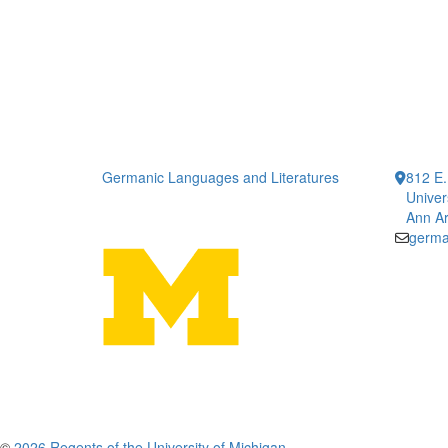
Germanic Languages and Literatures
812 E.
Univer
Ann Ar
germa
©
2026 Regents of the University of Michigan