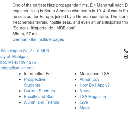
One of the earliest Nazi propaganda films, Ein Mann will nach 
engineer living in South America who hears in 1914 of war in Eur
he sets out for Europe, joined by a German comrade. The journ
treacherous terrain, hostile seas, and even an unanticipated tri
[Sources: filmportal.de, IMDB.com]
35mm, 97 min
German Film Institute pages
Cl
 Washington St., 3110 MLB
sity of Michigan
bor, MI 48109-1275
ndept@umich.edu
Information For
More about LSA
Prospective
About LSA
Students
How Do I Apply?
Current Students
News
Faculty and Staff
LSA Magazine
Alumni and Friends
Give
Maps