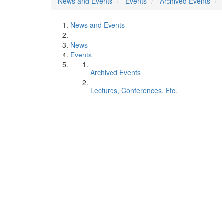
News and Events
Events
Archived Events
News and Events
News
Events
Archived Events
Lectures, Conferences, Etc.