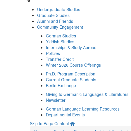
for
Undergraduate Studies
Graduate Studies
Alumni and Friends
Community Engagement
German Studies
Yiddish Studies
Internships & Study Abroad
Policies
Transfer Credit
Winter 2026 Course Offerings
Ph.D. Program Description
Current Graduate Students
Berlin Exchange
Giving to Germanic Languages & Literatures
Newsletter
German Language Learning Resources
Departmental Events
Skip to Page Content