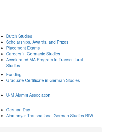
Dutch Studies
Scholarships, Awards, and Prizes
Placement Exams
Careers in Germanic Studies
Accelerated MA Program in Transcultural
Studies
Funding
Graduate Certificate in German Studies
U-M Alumni Association
German Day
Alamanya: Transnational German Studies RIW