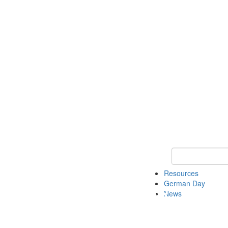
Keyword Search
Resources
German Day
News