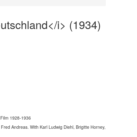
utschland</i> (1934)
Film 1928-1936
Fred Andreas. With Karl Ludwig Diehl, Brigitte Horney,