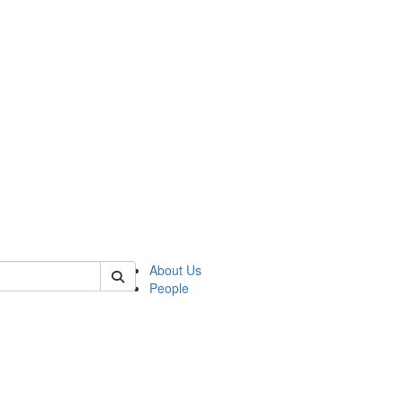
 of german
About Us
People