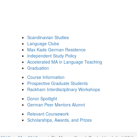
Scandinavian Studies
Language Clubs
Max Kade German Residence
Independent Study Policy
Accelerated MA in Language Teaching
Graduation
Course Information
Prospective Graduate Students
Rackham Interdisciplinary Workshops
Donor Spotlight
German Peer Mentors Alumni
Relevant Coursework
Scholarships, Awards, and Prizes