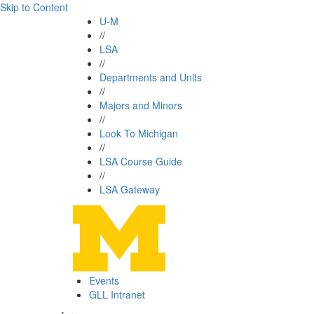
Skip to Content
U-M
//
LSA
//
Departments and Units
//
Majors and Minors
//
Look To Michigan
//
LSA Course Guide
//
LSA Gateway
Events
GLL Intranet