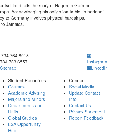
Deutschland tells the story of Hagen, a German
ope. Acknowledging his obligation to his ‘fatherland,’
ey to Germany involves physical hardships,
p to Jamaica.
ick to call 734.764.8018
734.764.8018
734.763.6557
Instagram
Sitemap
LinkedIn
Student Resources
Connect
Courses
Social Media
Academic Advising
Update Contact
Majors and Minors
Info
Departments and
Contact Us
Units
Privacy Statement
Global Studies
Report Feedback
LSA Opportunity
Hub