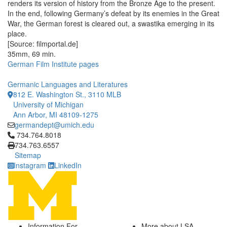
renders its version of history from the Bronze Age to the present.
In the end, following Germany’s defeat by its enemies in the Great
War, the German forest is cleared out, a swastika emerging in its
place.
[Source: filmportal.de]
35mm, 69 min.
German Film Institute pages
Germanic Languages and Literatures
812 E. Washington St., 3110 MLB
University of Michigan
Ann Arbor, MI 48109-1275
germandept@umich.edu
Click to call 734.764.8018
734.764.8018
734.763.6557
Sitemap
Instagram
LinkedIn
Information For
More about LSA