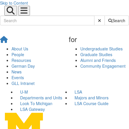
Skip to Content
Submit Site Sear
Search
for
About Us
Undergraduate Studies
People
Graduate Studies
Resources
Alumni and Friends
German Day
Community Engagement
News
Events
GLL Intranet
U-M
LSA
Departments and Units
Majors and Minors
Look To Michigan
LSA Course Guide
LSA Gateway