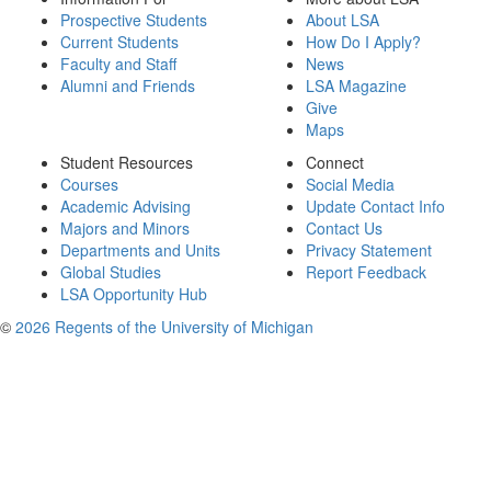
Prospective Students
About LSA
Current Students
How Do I Apply?
Faculty and Staff
News
Alumni and Friends
LSA Magazine
Give
Maps
Student Resources
Connect
Courses
Social Media
Academic Advising
Update Contact Info
Majors and Minors
Contact Us
Departments and Units
Privacy Statement
Global Studies
Report Feedback
LSA Opportunity Hub
©
2026 Regents of the University of Michigan