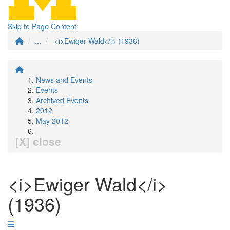
Skip to Page Content
...
<i>Ewiger Wald</i> (1936)
News and Events
Events
Archived Events
2012
May 2012
[X] close
<i>Ewiger Wald</i>
(1936)