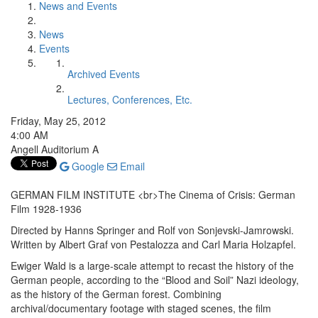
News and Events
News
Events
Archived Events
Lectures, Conferences, Etc.
Friday, May 25, 2012
4:00 AM
Angell Auditorium A
Google
Email
GERMAN FILM INSTITUTE <br>The Cinema of Crisis: German
Film 1928-1936
Directed by Hanns Springer and Rolf von Sonjevski-Jamrowski.
Written by Albert Graf von Pestalozza and Carl Maria Holzapfel.
Ewiger Wald is a large-scale attempt to recast the history of the
German people, according to the “Blood and Soil” Nazi ideology,
as the history of the German forest. Combining
archival/documentary footage with staged scenes, the film