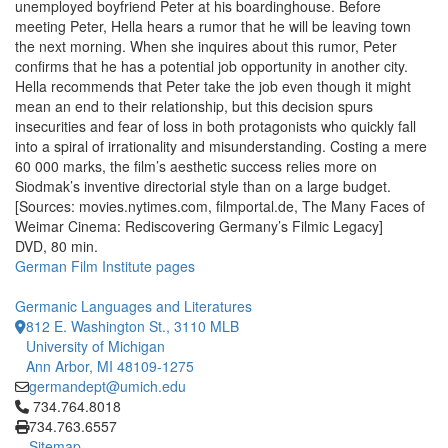
unemployed boyfriend Peter at his boardinghouse. Before
meeting Peter, Hella hears a rumor that he will be leaving town
the next morning. When she inquires about this rumor, Peter
confirms that he has a potential job opportunity in another city.
Hella recommends that Peter take the job even though it might
mean an end to their relationship, but this decision spurs
insecurities and fear of loss in both protagonists who quickly fall
into a spiral of irrationality and misunderstanding. Costing a mere
60 000 marks, the film’s aesthetic success relies more on
Siodmak’s inventive directorial style than on a large budget.
[Sources: movies.nytimes.com, filmportal.de, The Many Faces of
Weimar Cinema: Rediscovering Germany’s Filmic Legacy]
DVD, 80 min.
German Film Institute pages
Germanic Languages and Literatures
812 E. Washington St., 3110 MLB
University of Michigan
Ann Arbor, MI 48109-1275
germandept@umich.edu
Click to call 734.764.8018
734.764.8018
734.763.6557
Sitemap