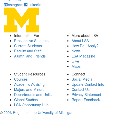
Instagram
LinkedIn
Information For
More about LSA
Prospective Students
About LSA
Current Students
How Do I Apply?
Faculty and Staff
News
Alumni and Friends
LSA Magazine
Give
Maps
Student Resources
Connect
Courses
Social Media
Academic Advising
Update Contact Info
Majors and Minors
Contact Us
Departments and Units
Privacy Statement
Global Studies
Report Feedback
LSA Opportunity Hub
©
2026 Regents of the University of Michigan