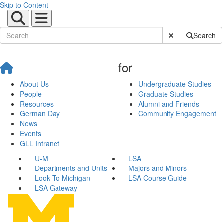
Skip to Content
Submit Site Sear
Search
for
About Us
Undergraduate Studies
People
Graduate Studies
Resources
Alumni and Friends
German Day
Community Engagement
News
Events
GLL Intranet
U-M
LSA
Departments and Units
Majors and Minors
Look To Michigan
LSA Course Guide
LSA Gateway