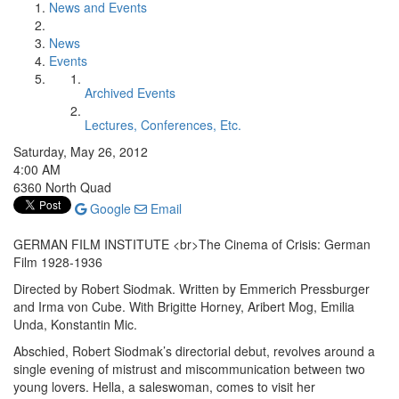
News and Events
News
Events
Archived Events
Lectures, Conferences, Etc.
Saturday, May 26, 2012
4:00 AM
6360 North Quad
Google
Email
GERMAN FILM INSTITUTE <br>The Cinema of Crisis: German
Film 1928-1936
Directed by Robert Siodmak. Written by Emmerich Pressburger
and Irma von Cube. With Brigitte Horney, Aribert Mog, Emilia
Unda, Konstantin Mic.
Abschied, Robert Siodmak’s directorial debut, revolves around a
single evening of mistrust and miscommunication between two
young lovers. Hella, a saleswoman, comes to visit her