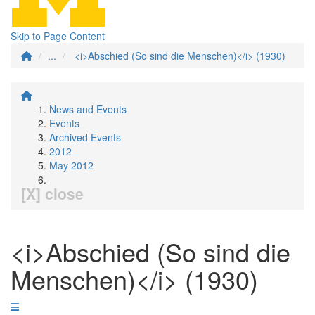
Skip to Page Content
...
<i>Abschied (So sind die Menschen)</i> (1930)
News and Events
Events
Archived Events
2012
May 2012
[X] close
<i>Abschied (So sind die
Menschen)</i> (1930)