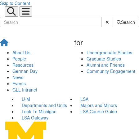
Skip to Content
Submit Site Sear
Search
for
About Us
Undergraduate Studies
People
Graduate Studies
Resources
Alumni and Friends
German Day
Community Engagement
News
Events
GLL Intranet
U-M
LSA
Departments and Units
Majors and Minors
Look To Michigan
LSA Course Guide
LSA Gateway