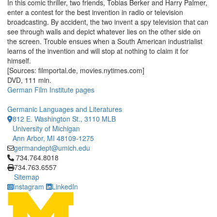
In this comic thriller, two friends, Tobias Berker and Harry Palmer,
enter a contest for the best invention in radio or television
broadcasting. By accident, the two invent a spy television that can
see through walls and depict whatever lies on the other side on
the screen. Trouble ensues when a South American industrialist
learns of the invention and will stop at nothing to claim it for
himself.
[Sources: filmportal.de, movies.nytimes.com]
DVD, 111 min.
German Film Institute pages
Germanic Languages and Literatures
812 E. Washington St., 3110 MLB
University of Michigan
Ann Arbor, MI 48109-1275
germandept@umich.edu
Click to call 734.764.8018
734.764.8018
734.763.6557
Sitemap
Instagram
LinkedIn