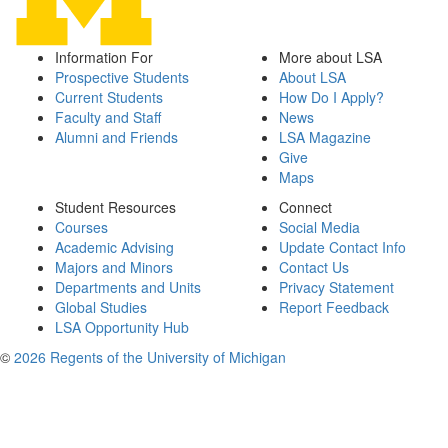
Information For
More about LSA
Prospective Students
About LSA
Current Students
How Do I Apply?
Faculty and Staff
News
Alumni and Friends
LSA Magazine
Give
Maps
Student Resources
Connect
Courses
Social Media
Academic Advising
Update Contact Info
Majors and Minors
Contact Us
Departments and Units
Privacy Statement
Global Studies
Report Feedback
LSA Opportunity Hub
©
2026 Regents of the University of Michigan