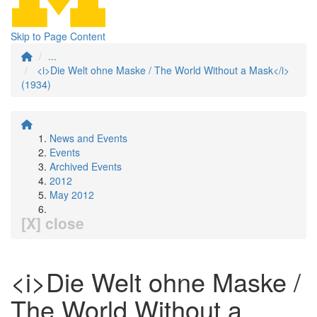
Skip to Page Content
...
<i>Die Welt ohne Maske / The World Without a Mask</i>
(1934)
News and Events
Events
Archived Events
2012
May 2012
[X] close
<i>Die Welt ohne Maske /
The World Without a