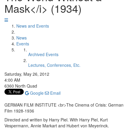
Mask</i> (1934)
News and Events
News
Events
Archived Events
Lectures, Conferences, Etc.
Saturday, May 26, 2012
4:00 AM
6360 North Quad
Google
Email
GERMAN FILM INSTITUTE <br>The Cinema of Crisis: German
Film 1928-1936
Directed and written by Harry Piel. With Harry Piel, Kurt
Vespermann, Annie Markart and Hubert von Meyerinck.