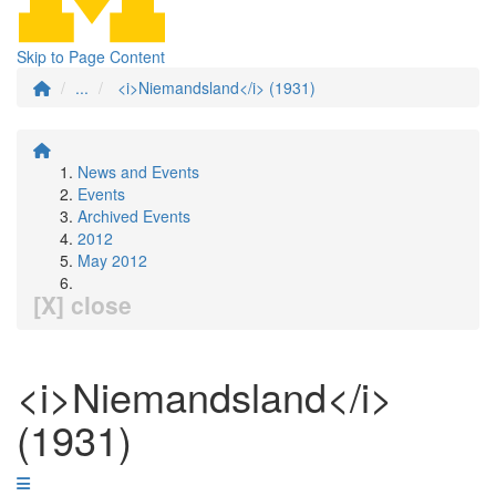
Skip to Page Content
...
<i>Niemandsland</i> (1931)
News and Events
Events
Archived Events
2012
May 2012
[X] close
<i>Niemandsland</i>
(1931)