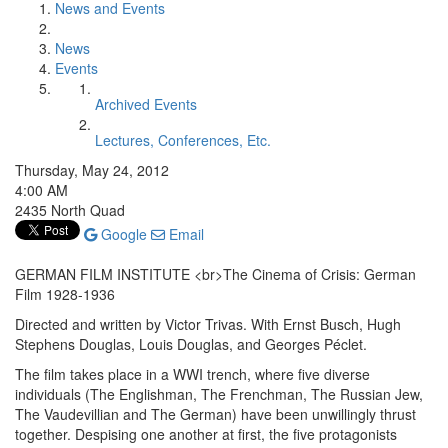
News and Events
News
Events
Archived Events
Lectures, Conferences, Etc.
Thursday, May 24, 2012
4:00 AM
2435 North Quad
Google
Email
GERMAN FILM INSTITUTE <br>The Cinema of Crisis: German
Film 1928-1936
Directed and written by Victor Trivas. With Ernst Busch, Hugh
Stephens Douglas, Louis Douglas, and Georges Péclet.
The film takes place in a WWI trench, where five diverse
individuals (The Englishman, The Frenchman, The Russian Jew,
The Vaudevillian and The German) have been unwillingly thrust
together. Despising one another at first, the five protagonists