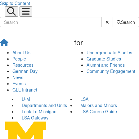
Skip to Content
Submit Site Sear
Search
for
About Us
Undergraduate Studies
People
Graduate Studies
Resources
Alumni and Friends
German Day
Community Engagement
News
Events
GLL Intranet
U-M
LSA
Departments and Units
Majors and Minors
Look To Michigan
LSA Course Guide
LSA Gateway