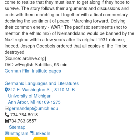
come to realize that they must learn to get along if they hope to
survive. The story follows their arguments and discussions and
ends with them marching out together with a final commentary
declaring the sentiment of peace: “Marching forward. Defying
their common enemy - WAR.” The pacifistic sentiments (not to
mention the ethnic mix) of Niemandsland would be banned by the
Nazi regime within a few years after its original 1931 release;
indeed, Joseph Goebbels ordered that all copies of the film be
destroyed.
[Source: archive.org]
DVD w/English Subtitles, 93 min
German Film Institute pages
Germanic Languages and Literatures
812 E. Washington St., 3110 MLB
University of Michigan
Ann Arbor, MI 48109-1275
germandept@umich.edu
Click to call 734.764.8018
734.764.8018
734.763.6557
Sitemap
Instagram
LinkedIn