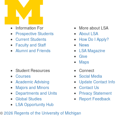
Information For
More about LSA
Prospective Students
About LSA
Current Students
How Do I Apply?
Faculty and Staff
News
Alumni and Friends
LSA Magazine
Give
Maps
Student Resources
Connect
Courses
Social Media
Academic Advising
Update Contact Info
Majors and Minors
Contact Us
Departments and Units
Privacy Statement
Global Studies
Report Feedback
LSA Opportunity Hub
©
2026 Regents of the University of Michigan