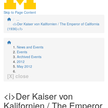
Skip to Page Content
...
<i>Der Kaiser von Kalifornien / The Emperor of California
(1936)</i>
News and Events
Events
Archived Events
2012
May 2012
[X] close
<i>Der Kaiser von
Kalifornien / The Emperor