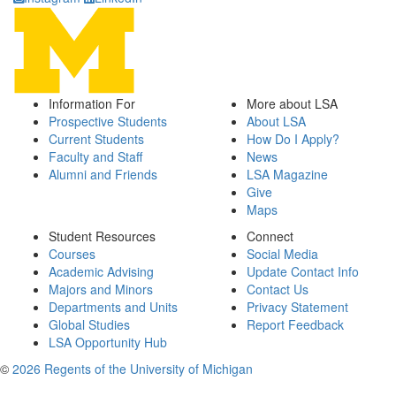
Information For
More about LSA
Prospective Students
About LSA
Current Students
How Do I Apply?
Faculty and Staff
News
Alumni and Friends
LSA Magazine
Give
Maps
Student Resources
Connect
Courses
Social Media
Academic Advising
Update Contact Info
Majors and Minors
Contact Us
Departments and Units
Privacy Statement
Global Studies
Report Feedback
LSA Opportunity Hub
©
2026 Regents of the University of Michigan