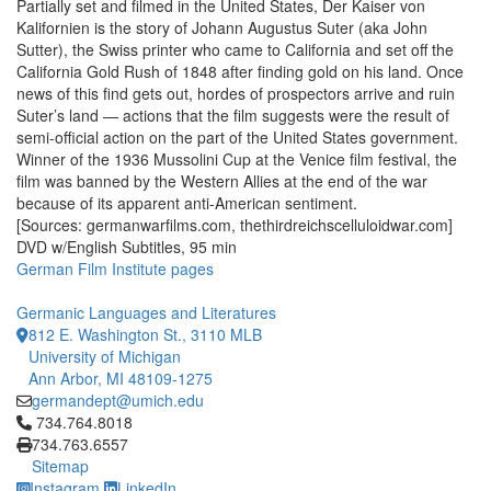
Partially set and filmed in the United States, Der Kaiser von
Kalifornien is the story of Johann Augustus Suter (aka John
Sutter), the Swiss printer who came to California and set off the
California Gold Rush of 1848 after finding gold on his land. Once
news of this find gets out, hordes of prospectors arrive and ruin
Suter’s land — actions that the film suggests were the result of
semi-official action on the part of the United States government.
Winner of the 1936 Mussolini Cup at the Venice film festival, the
film was banned by the Western Allies at the end of the war
because of its apparent anti-American sentiment.
[Sources: germanwarfilms.com, thethirdreichscelluloidwar.com]
DVD w/English Subtitles, 95 min
German Film Institute pages
Germanic Languages and Literatures
812 E. Washington St., 3110 MLB
University of Michigan
Ann Arbor, MI 48109-1275
germandept@umich.edu
Click to call 734.764.8018
734.764.8018
734.763.6557
Sitemap
Instagram
LinkedIn