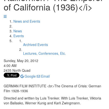
of California (1936)</i>
News and Events
News
Events
Archived Events
Lectures, Conferences, Etc.
Sunday, May 20, 2012
4:00 AM
2435 North Quad
Google
Email
GERMAN FILM INSTITUTE <br>The Cinema of Crisis: German
Film 1928-1936
Directed and written by Luis Trenker. With Luis Trenker, Viktoria
von Ballasko, Werner Kunig and Karli Zwingmann.