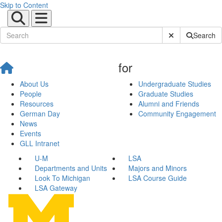
Skip to Content
Submit Site Sear
Search
for
About Us
Undergraduate Studies
People
Graduate Studies
Resources
Alumni and Friends
German Day
Community Engagement
News
Events
GLL Intranet
U-M
LSA
Departments and Units
Majors and Minors
Look To Michigan
LSA Course Guide
LSA Gateway