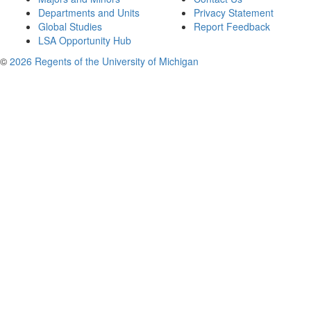
Departments and Units
Privacy Statement
Global Studies
Report Feedback
LSA Opportunity Hub
©
2026 Regents of the University of Michigan