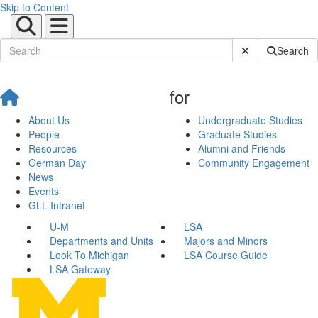
Skip to Content
Submit Site Sear
Search
for
About Us
Undergraduate Studies
People
Graduate Studies
Resources
Alumni and Friends
German Day
Community Engagement
News
Events
GLL Intranet
U-M
LSA
Departments and Units
Majors and Minors
Look To Michigan
LSA Course Guide
LSA Gateway