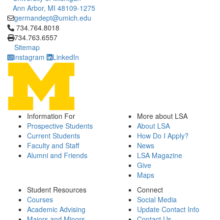
Ann Arbor, MI 48109-1275
germandept@umich.edu
Click to call 734.764.8018
734.764.8018
734.763.6557
Sitemap
Instagram
LinkedIn
Information For
More about LSA
Prospective Students
About LSA
Current Students
How Do I Apply?
Faculty and Staff
News
Alumni and Friends
LSA Magazine
Give
Maps
Student Resources
Connect
Courses
Social Media
Academic Advising
Update Contact Info
Majors and Minors
Contact Us