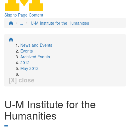
Skip to Page Content
...
U-M Institute for the Humanities
News and Events
Events
Archived Events
2012
May 2012
[X] close
U-M Institute for the
Humanities