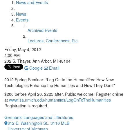
News and Events
News
Events
Archived Events
Lectures, Conferences, Etc.
Friday, May 4, 2012
4:00 AM
202 S. Thayer, Ann Arbor, MI 48104
Google
Email
2012 Spring Seminar: “Log On to the Humanities: How New
Technologies Enhance the Humanities and How They Don’t"
$200 before April 20, $225 after. Public welcome. Register online
at
www.lsa.umich.edu/humanities/LogOnToTheHumanities
Registration is required.
Germanic Languages and Literatures
812 E. Washington St., 3110 MLB
University of Michigan