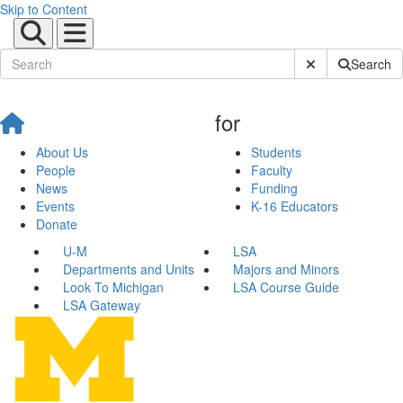
Skip to Content
Submit Site Sear
Search
for
About Us
Students
People
Faculty
News
Funding
Events
K-16 Educators
Donate
U-M
LSA
Departments and Units
Majors and Minors
Look To Michigan
LSA Course Guide
LSA Gateway