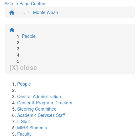
Skip to Page Content
...
Monte Albán
People
[X] close
People
Central Administration
Center & Program Directors
Steering Committee
Academic Services Staff
II Staff
MIRS Students
Faculty