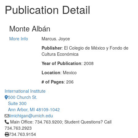
Publication Detail
Monte Albán
More Info
Marcus. Joyce
Publisher
: El Colegio de México y Fondo de
Cultura Económica
Year of Publication
: 2008
Location
: Mexico
# of Pages
: 206
International Institute
500 Church St.
Suite 300
Ann Arbor, MI 48109-1042
iimichigan@umich.edu
Click to call Main Office: 734.763.9200; Student Questions? Cal
Main Office: 734.763.9200; Student Questions? Call
734.763.2923
734.763.9154