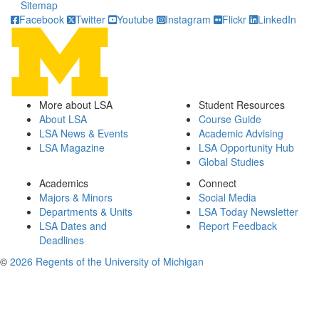
Sitemap
Facebook
Twitter
Youtube
Instagram
Flickr
LinkedIn
More about LSA
Student Resources
About LSA
Course Guide
LSA News & Events
Academic Advising
LSA Magazine
LSA Opportunity Hub
Global Studies
Academics
Connect
Majors & Minors
Social Media
Departments & Units
LSA Today Newsletter
LSA Dates and
Report Feedback
Deadlines
©
2026 Regents of the University of Michigan