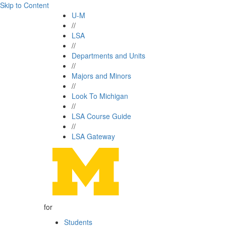
Skip to Content
U-M
//
LSA
//
Departments and Units
//
Majors and Minors
//
Look To Michigan
//
LSA Course Guide
//
LSA Gateway
for
Students