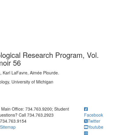
logical Research Program, Vol.
moir 56
z, Karl LaFavre, Aimée Plourde.
logy, University of Michigan
ick to call Main Office: 734.763.9200; Student Questions? Call 73
Main Office: 734.763.9200; Student
estions? Call 734.763.2923
Facebook
734.763.9154
Twitter
Sitemap
Youtube