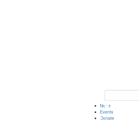
Keyword Search 
News
Events
Donate