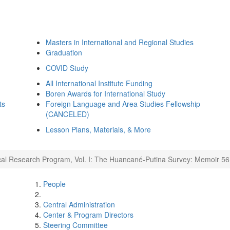
Masters in International and Regional Studies
Graduation
COVID Study
All International Institute Funding
Boren Awards for International Study
ts
Foreign Language and Area Studies Fellowship
(CANCELED)
Lesson Plans, Materials, & More
cal Research Program, Vol. I: The Huancané-Putina Survey: Memoir 56
People
Central Administration
Center & Program Directors
Steering Committee