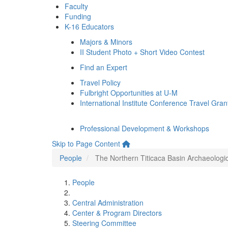
Faculty
Funding
K-16 Educators
Majors & Minors
II Student Photo + Short Video Contest
Find an Expert
Travel Policy
Fulbright Opportunities at U-M
International Institute Conference Travel Gran
Professional Development & Workshops
Skip to Page Content
People
The Northern Titicaca Basin Archaeologi
People
Central Administration
Center & Program Directors
Steering Committee