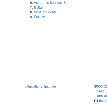
Academic Services Staff
II Staff
MIRS Students
Faculty
International Institute
500 Ch
Suite 
Ann Ar
iimic