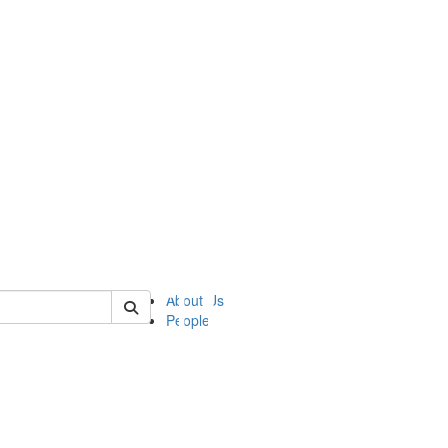
of ii
About Us
People