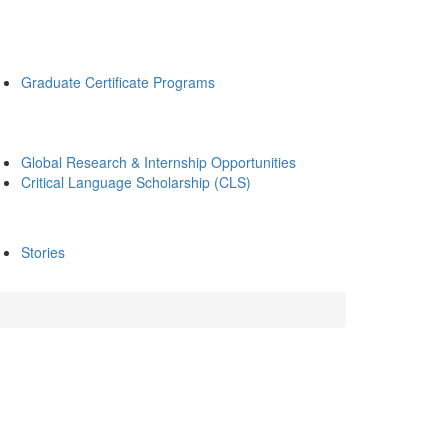
Graduate Certificate Programs
Global Research & Internship Opportunities
Critical Language Scholarship (CLS)
Stories