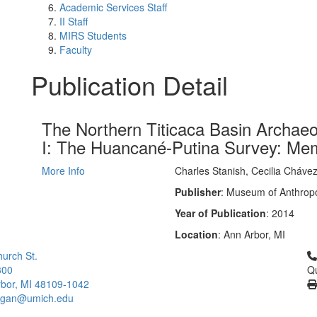
Academic Services Staff
II Staff
MIRS Students
Faculty
Publication Detail
The Northern Titicaca Basin Archaeo
I: The Huancané-Putina Survey: Me
More Info
Charles Stanish, Cecilia Cháve
Publisher
: Museum of Anthropo
Year of Publication
: 2014
Location
: Ann Arbor, MI
Cl
urch St.
300
Qu
bor, MI 48109-1042
higan@umich.edu