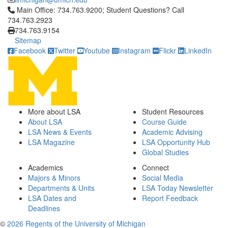
Click to call Main Office: 734.763.9200; Student Questions? Cal
Main Office: 734.763.9200; Student Questions? Call
734.763.2923
734.763.9154
Sitemap
Facebook
Twitter
Youtube
Instagram
Flickr
LinkedIn
More about LSA
Student Resources
About LSA
Course Guide
LSA News & Events
Academic Advising
LSA Magazine
LSA Opportunity Hub
Global Studies
Academics
Connect
Majors & Minors
Social Media
Departments & Units
LSA Today Newsletter
LSA Dates and
Report Feedback
Deadlines
©
2026 Regents of the University of Michigan