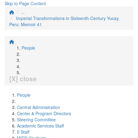
Skip to Page Content
...
Imperial Transformations in Sixteenth-Century Yucay,
Peru: Memoir 41
People
[X] close
People
Central Administration
Center & Program Directors
Steering Committee
Academic Services Staff
II Staff