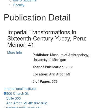
MIRS Students
Faculty
Publication Detail
Imperial Transformations in
Sixteenth-Century Yucay, Peru:
Memoir 41
More Info
Publisher
: Museum of Anthropology,
University of Michigan
Year of Publication
: 2008
Location
: Ann Arbor, MI
# of Pages
: 373
International Institute
500 Church St.
Suite 300
Ann Arbor, MI 48109-1042
iimichigan@umich.edu