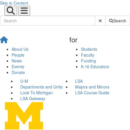
Skip to Content
Submit Site Sear
Search
for
About Us
Students
People
Faculty
News
Funding
Events
K-16 Educators
Donate
U-M
LSA
Departments and Units
Majors and Minors
Look To Michigan
LSA Course Guide
LSA Gateway