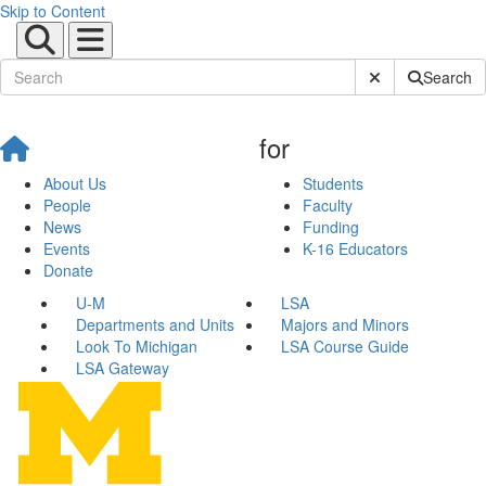
Skip to Content
Submit Site Sear
Search
for
About Us
Students
People
Faculty
News
Funding
Events
K-16 Educators
Donate
U-M
LSA
Departments and Units
Majors and Minors
Look To Michigan
LSA Course Guide
LSA Gateway