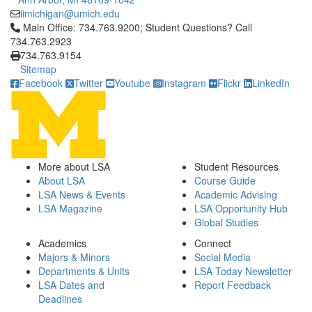
iimichigan@umich.edu
Click to call Main Office: 734.763.9200; Student Questions? Cal
Main Office: 734.763.9200; Student Questions? Call
734.763.2923
734.763.9154
Sitemap
Facebook
Twitter
Youtube
Instagram
Flickr
LinkedIn
More about LSA
Student Resources
About LSA
Course Guide
LSA News & Events
Academic Advising
LSA Magazine
LSA Opportunity Hub
Global Studies
Academics
Connect
Majors & Minors
Social Media
Departments & Units
LSA Today Newsletter
LSA Dates and
Report Feedback
Deadlines