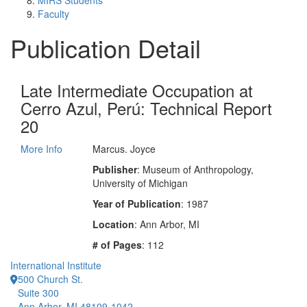
MIRS Students
Faculty
Publication Detail
Late Intermediate Occupation at
Cerro Azul, Perú: Technical Report
20
More Info
Marcus. Joyce
Publisher
: Museum of Anthropology,
University of Michigan
Year of Publication
: 1987
Location
: Ann Arbor, MI
# of Pages
: 112
International Institute
500 Church St.
Suite 300
Ann Arbor, MI 48109-1042