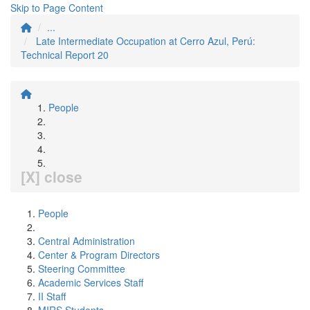
Skip to Page Content
...
Late Intermediate Occupation at Cerro Azul, Perú:
Technical Report 20
People
[X] close
People
Central Administration
Center & Program Directors
Steering Committee
Academic Services Staff
II Staff