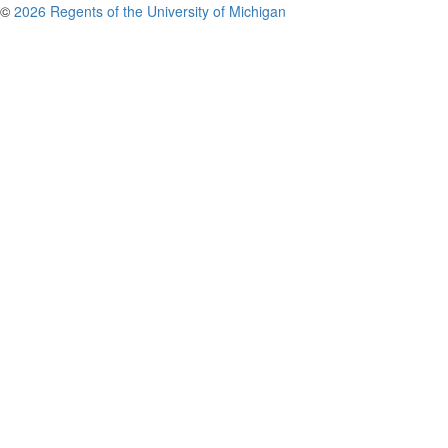
©
2026 Regents of the University of Michigan