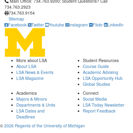
Click to call Main Office: 734.763.9200; Student Questions? Cal
Main Office: 734.763.9200; Student Questions? Call
734.763.2923
734.763.9154
Sitemap
Facebook
Twitter
Youtube
Instagram
Flickr
LinkedIn
More about LSA
Student Resources
About LSA
Course Guide
LSA News & Events
Academic Advising
LSA Magazine
LSA Opportunity Hub
Global Studies
Academics
Connect
Majors & Minors
Social Media
Departments & Units
LSA Today Newsletter
LSA Dates and
Report Feedback
Deadlines
©
2026 Regents of the University of Michigan