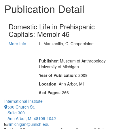
Publication Detail
Domestic Life in Prehispanic
Capitals: Memoir 46
More Info
L. Manzanilla, C. Chapdelaine
Publisher
: Museum of Anthropology,
University of Michigan
Year of Publication
: 2009
Location
: Ann Arbor, MI
# of Pages
: 266
International Institute
500 Church St.
Suite 300
Ann Arbor, MI 48109-1042
iimichigan@umich.edu