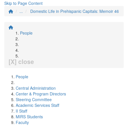
Skip to Page Content
...
Domestic Life in Prehispanic Capitals: Memoir 46
People
[X] close
People
Central Administration
Center & Program Directors
Steering Committee
Academic Services Staff
II Staff
MIRS Students
Faculty