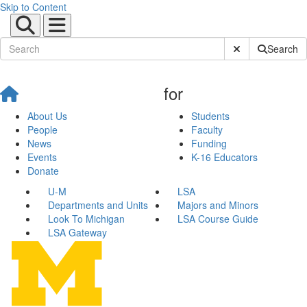
Skip to Content
Submit Site Sear
Search
for
About Us
Students
People
Faculty
News
Funding
Events
K-16 Educators
Donate
U-M
LSA
Departments and Units
Majors and Minors
Look To Michigan
LSA Course Guide
LSA Gateway