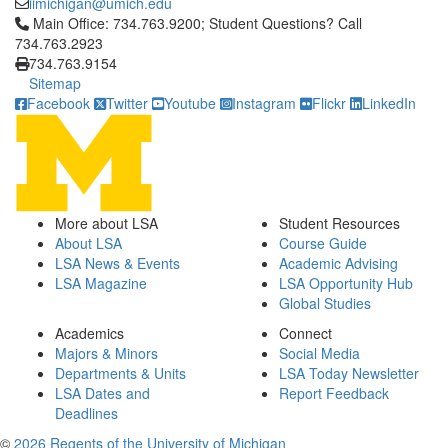
iimichigan@umich.edu
Click to call Main Office: 734.763.9200; Student Questions? Cal
Main Office: 734.763.9200; Student Questions? Call
734.763.2923
734.763.9154
Sitemap
Facebook
Twitter
Youtube
Instagram
Flickr
LinkedIn
More about LSA
Student Resources
About LSA
Course Guide
LSA News & Events
Academic Advising
LSA Magazine
LSA Opportunity Hub
Global Studies
Academics
Connect
Majors & Minors
Social Media
Departments & Units
LSA Today Newsletter
LSA Dates and
Report Feedback
Deadlines
©
2026 Regents of the University of Michigan