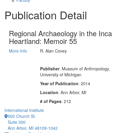
Faculty
Publication Detail
Regional Archaeology in the Inca
Heartland: Memoir 55
More Info
R. Alan Covey
Publisher
: Museum of Anthropology,
University of Michigan
Year of Publication
: 2014
Location
: Ann Arbor, MI
# of Pages
: 212
International Institute
500 Church St.
Suite 300
Ann Arbor, MI 48109-1042