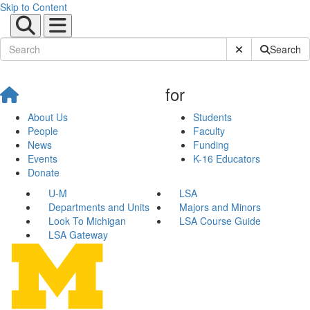
Skip to Content
Submit Site Sear
Search
for
About Us
Students
People
Faculty
News
Funding
Events
K-16 Educators
Donate
U-M
LSA
Departments and Units
Majors and Minors
Look To Michigan
LSA Course Guide
LSA Gateway