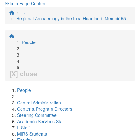
Skip to Page Content
...
Regional Archaeology in the Inca Heartland: Memoir 55
People
[X] close
People
Central Administration
Center & Program Directors
Steering Committee
Academic Services Staff
II Staff
MIRS Students