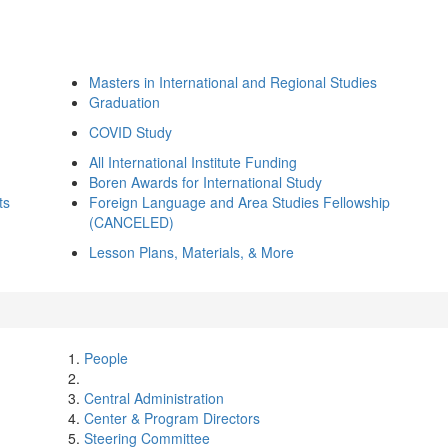
Masters in International and Regional Studies
Graduation
COVID Study
All International Institute Funding
Boren Awards for International Study
ts
Foreign Language and Area Studies Fellowship
(CANCELED)
Lesson Plans, Materials, & More
People
Central Administration
Center & Program Directors
Steering Committee