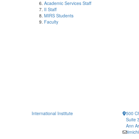
Academic Services Staff
II Staff
MIRS Students
Faculty
International Institute
500 Ch
Suite 
Ann Ar
iimic