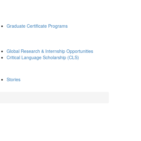
Graduate Certificate Programs
Global Research & Internship Opportunities
Critical Language Scholarship (CLS)
Stories