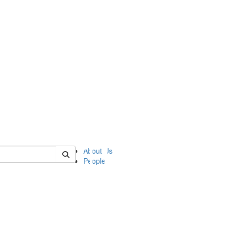
of ii
About Us
People