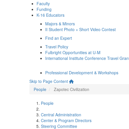
Faculty
Funding
K-16 Educators
Majors & Minors
II Student Photo + Short Video Contest
Find an Expert
Travel Policy
Fulbright Opportunities at U-M
International Institute Conference Travel Gran
Professional Development & Workshops
Skip to Page Content
People
Zapotec Civilization
People
Central Administration
Center & Program Directors
Steering Committee