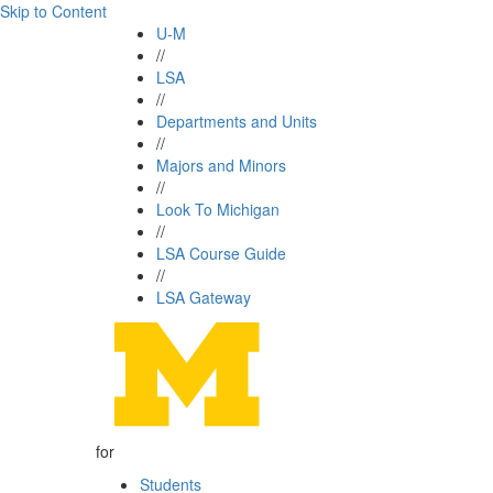
Skip to Content
U-M
//
LSA
//
Departments and Units
//
Majors and Minors
//
Look To Michigan
//
LSA Course Guide
//
LSA Gateway
for
Students