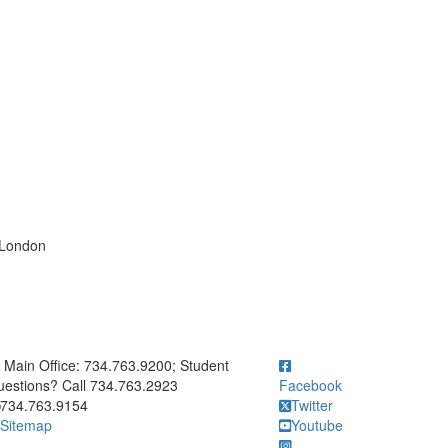
 London
ick to call Main Office: 734.763.9200; Student Questions? Call 73
Main Office: 734.763.9200; Student
estions? Call 734.763.2923
Facebook
734.763.9154
Twitter
Sitemap
Youtube