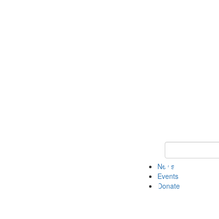
Keyword Search 
News
Events
Donate