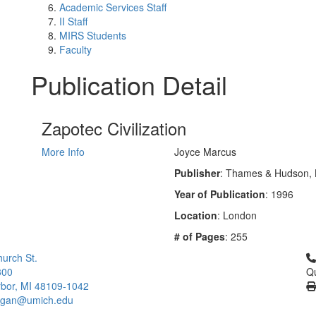
Academic Services Staff
II Staff
MIRS Students
Faculty
Publication Detail
Zapotec Civilization
More Info
Joyce Marcus
Publisher
: Thames & Hudson,
Year of Publication
: 1996
Location
: London
# of Pages
: 255
Cl
urch St.
300
Qu
bor, MI 48109-1042
higan@umich.edu