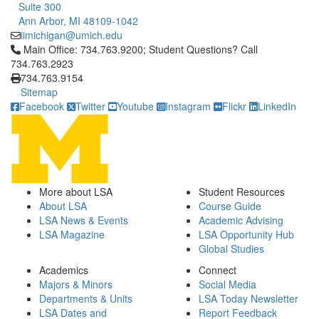
Suite 300
Ann Arbor, MI 48109-1042
iimichigan@umich.edu
Click to call Main Office: 734.763.9200; Student Questions? Cal
Main Office: 734.763.9200; Student Questions? Call
734.763.2923
734.763.9154
Sitemap
Facebook
Twitter
Youtube
Instagram
Flickr
LinkedIn
More about LSA
Student Resources
About LSA
Course Guide
LSA News & Events
Academic Advising
LSA Magazine
LSA Opportunity Hub
Global Studies
Academics
Connect
Majors & Minors
Social Media
Departments & Units
LSA Today Newsletter
LSA Dates and
Report Feedback