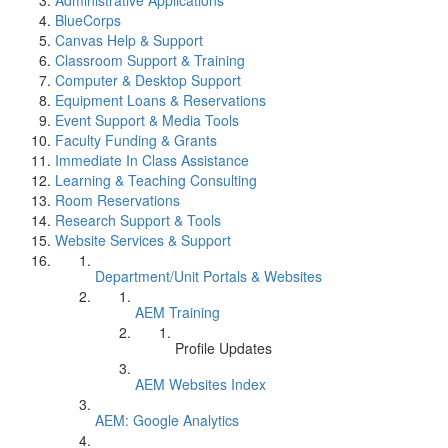
Administrative Applications
BlueCorps
Canvas Help & Support
Classroom Support & Training
Computer & Desktop Support
Equipment Loans & Reservations
Event Support & Media Tools
Faculty Funding & Grants
Immediate In Class Assistance
Learning & Teaching Consulting
Room Reservations
Research Support & Tools
Website Services & Support
Department/Unit Portals & Websites
AEM Training
Profile Updates
AEM Websites Index
AEM: Google Analytics