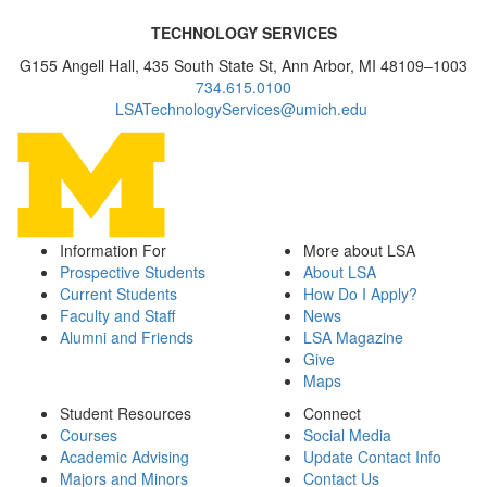
TECHNOLOGY SERVICES
G155 Angell Hall, 435 South State St, Ann Arbor, MI 48109–1003
734.615.0100
LSATechnologyServices@umich.edu
Information For
More about LSA
Prospective Students
About LSA
Current Students
How Do I Apply?
Faculty and Staff
News
Alumni and Friends
LSA Magazine
Give
Maps
Student Resources
Connect
Courses
Social Media
Academic Advising
Update Contact Info
Majors and Minors
Contact Us