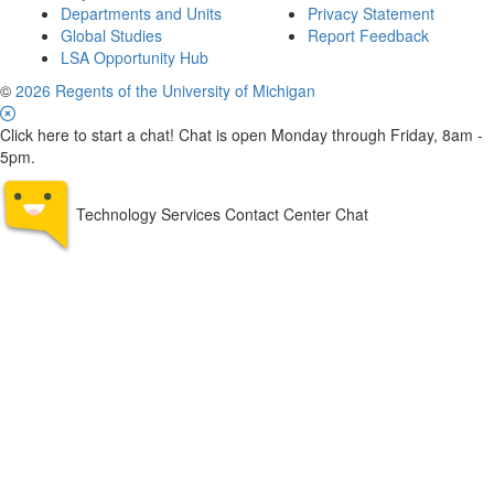
Departments and Units
Privacy Statement
Global Studies
Report Feedback
LSA Opportunity Hub
©
2026 Regents of the University of Michigan
Click here to start a chat! Chat is open Monday through Friday, 8am -
5pm.
Technology Services Contact Center Chat