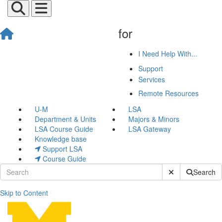
for
I Need Help With...
Support
Services
Remote Resources
U-M
LSA
Department & Units
Majors & Minors
LSA Course Guide
LSA Gateway
Knowledge base
Support LSA
Course Guide
Submit Site Sear
Search
Skip to Content
Profile Updates