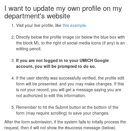
I want to update my own profile on my
department's website
Visit your live profile, like
this example
.
Directly below the profile image (or below the blue box with
the block M), to the right of social media icons (if any) is an
editing pencil.
If you are not logged in to your UMICH Google
account, you will be prompted to do so.
If the user identity was successfully verified, the profile edit
form will be presented. and you may make changes. If this
is not your record, you will get a message saying you are
not authorized to edit this information.
Remember to hit the Submit button at the bottom of the
form (may require scrolling) to save your changes.
After the form submission, if the system fails to initally process the
request, then it will not show the #success message (below).