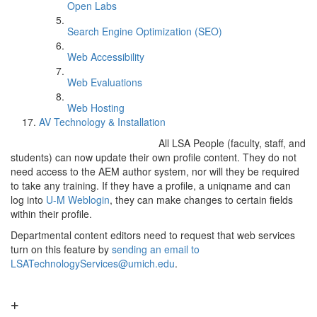
Open Labs
Search Engine Optimization (SEO)
Web Accessibility
Web Evaluations
Web Hosting
AV Technology & Installation
All LSA People (faculty, staff, and
students) can now update their own profile content. They do not
need access to the AEM author system, nor will they be required
to take any training. If they have a profile, a uniqname and can
log into
U-M Weblogin
, they can make changes to certain fields
within their profile.
Departmental content editors need to request that web services
turn on this feature by
sending an email to
LSATechnologyServices@umich.edu
.