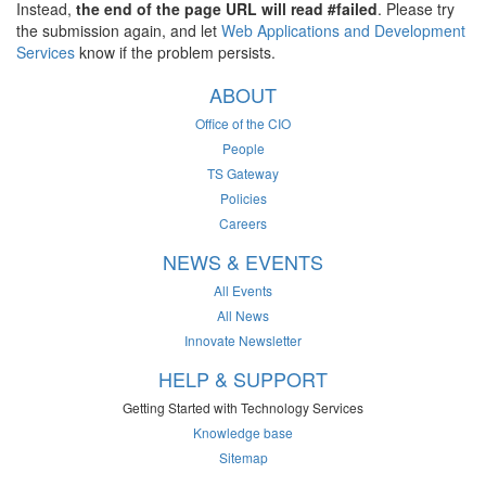
Instead,
the end of the page URL will read #failed
. Please try
the submission again, and let
Web Applications and Development
Services
know if the problem persists.
ABOUT
Office of the CIO
People
TS Gateway
Policies
Careers
NEWS & EVENTS
All Events
All News
Innovate Newsletter
HELP & SUPPORT
Getting Started with Technology Services
Knowledge base
Sitemap