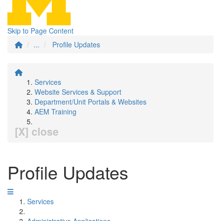
Skip to Page Content
...
Profile Updates
Services
Website Services & Support
Department/Unit Portals & Websites
AEM Training
[X] close
Profile Updates
Services